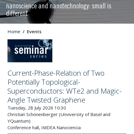
nanoscience and nanotechnology: small is
different
Home
Events
Current-Phase-Relation of Two
Potentially Topological-
Superconductors: WTe2 and Magic-
Angle Twisted Graphene
Tuesday, 28 July 2026 10:30
Christian Schönenberger (Unviversity of Basel and
YQuantum)
Conference hall, IMDEA Nanociencia