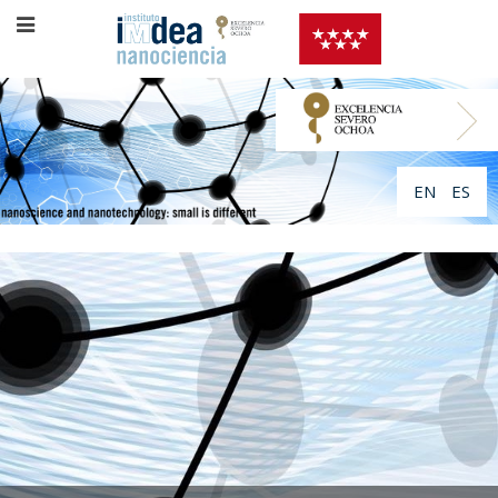
EN
ES