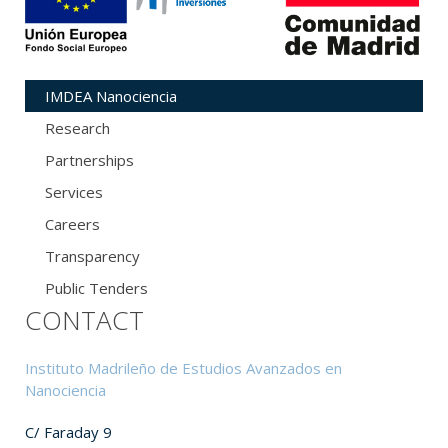
IMDEA Nanociencia
Research
Partnerships
Services
Careers
Transparency
Public Tenders
CONTACT
Instituto Madrileño de Estudios Avanzados en
Nanociencia
C/ Faraday 9