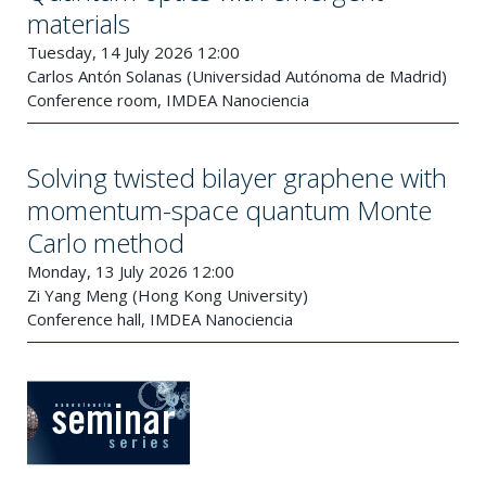
materials
Tuesday, 14 July 2026 12:00
Carlos Antón Solanas (Universidad Autónoma de Madrid)
Conference room, IMDEA Nanociencia
Solving twisted bilayer graphene with
momentum-space quantum Monte
Carlo method
Monday, 13 July 2026 12:00
Zi Yang Meng (Hong Kong University)
Conference hall, IMDEA Nanociencia