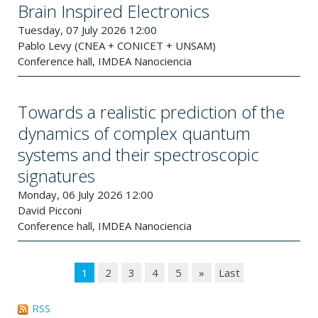
Brain Inspired Electronics
Tuesday, 07 July 2026 12:00
Pablo Levy (CNEA + CONICET + UNSAM)
Conference hall, IMDEA Nanociencia
Towards a realistic prediction of the
dynamics of complex quantum
systems and their spectroscopic
signatures
Monday, 06 July 2026 12:00
David Picconi
Conference hall, IMDEA Nanociencia
1
2
3
4
5
»
Last
RSS