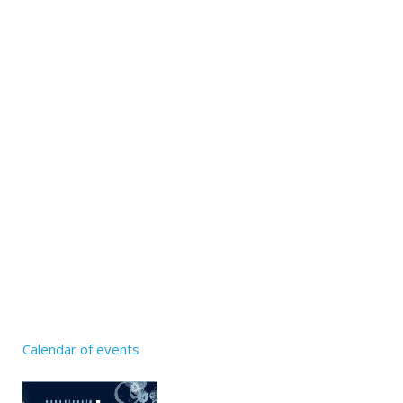
Calendar of events