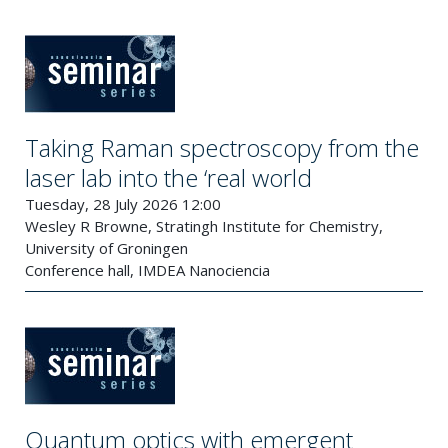
Taking Raman spectroscopy from the
laser lab into the ‘real world
Tuesday, 28 July 2026 12:00
Wesley R Browne, Stratingh Institute for Chemistry,
University of Groningen
Conference hall, IMDEA Nanociencia
Quantum optics with emergent