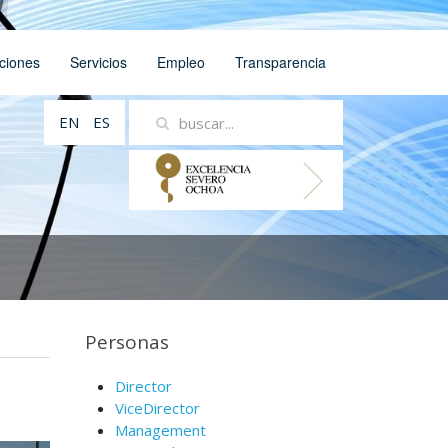
ciones
Servicios
Empleo
Transparencia
EN
ES
Personas
Director
ViceDirector
Management