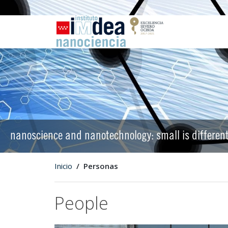
nanoscience and nanotechnology: small is differen
Inicio
Personas
People