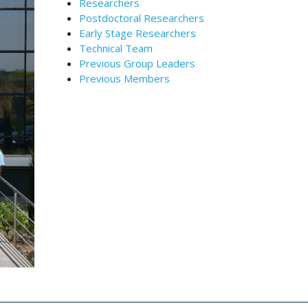
Researchers
Postdoctoral Researchers
Early Stage Researchers
Technical Team
Previous Group Leaders
Previous Members