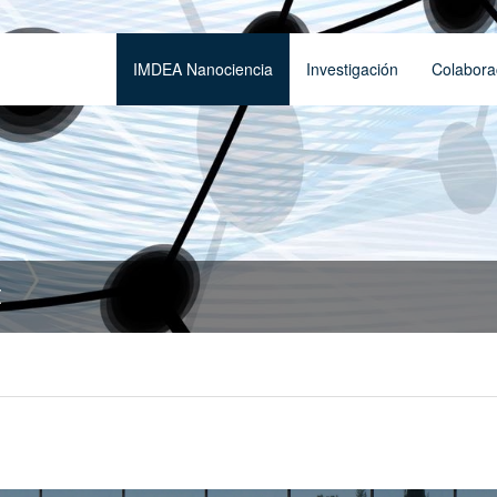
IMDEA Nanociencia
Investigación
Colabora
t