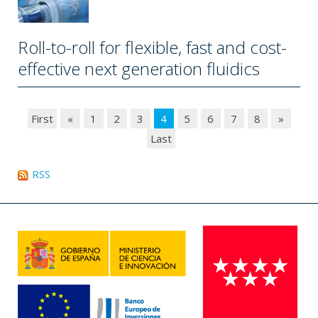
Roll-to-roll for flexible, fast and cost-
effective next generation fluidics
First
«
1
2
3
4
5
6
7
8
»
Last
RSS