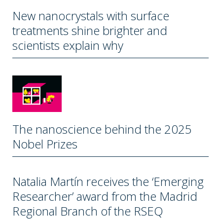
New nanocrystals with surface
treatments shine brighter and
scientists explain why
The nanoscience behind the 2025
Nobel Prizes
Natalia Martín receives the ‘Emerging
Researcher’ award from the Madrid
Regional Branch of the RSEQ