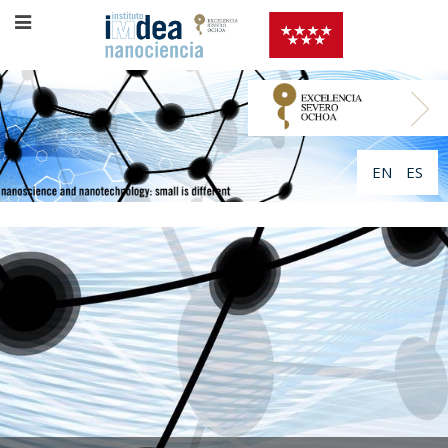
EN
ES