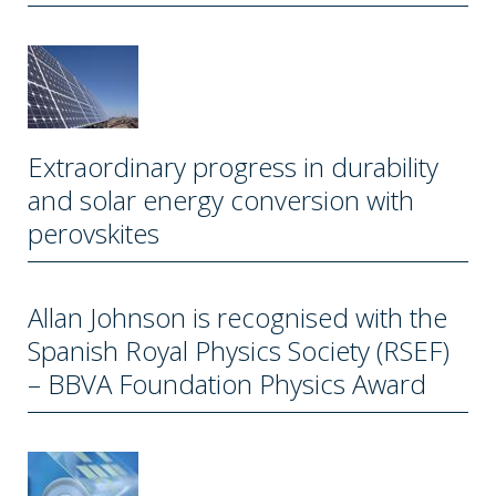
Extraordinary progress in durability
and solar energy conversion with
perovskites
Allan Johnson is recognised with the
Spanish Royal Physics Society (RSEF)
– BBVA Foundation Physics Award