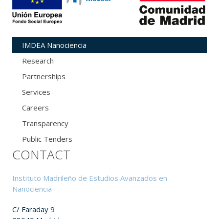
IMDEA Nanociencia
Research
Partnerships
Services
Careers
Transparency
Public Tenders
CONTACT
Instituto Madrileño de Estudios Avanzados en
Nanociencia
C/ Faraday 9