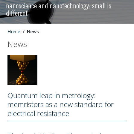
nanoscience and nanotechnology: small is
different
Home
News
News
Quantum leap in metrology:
memristors as a new standard for
electrical resistance