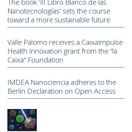
The book 'III Libro Blanco de las
Nanotecnologías' sets the course
toward a more sustainable future
Valle Palomo receives a CaixaImpulse
Health Innovation grant from the “la
Caixa” Foundation
IMDEA Nanociencia adheres to the
Berlin Declaration on Open Access