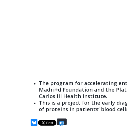
The program for accelerating entr
Madri+d Foundation and the Plat
Carlos III Health Institute.
This is a project for the early d
of proteins in patients’ blood cell