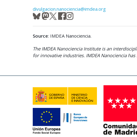
divulgacion.nanociencia@imdea.org
Source
: IMDEA Nanociencia.
The IMDEA Nanociencia Institute is an interdisci
for innovative industries. IMDEA Nanociencia has 