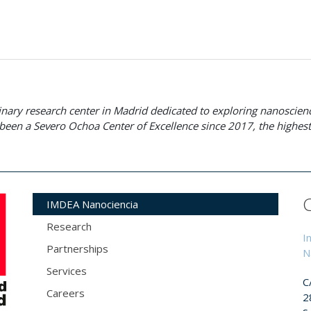
plinary research center in Madrid dedicated to exploring nanosci
been a Severo Ochoa Center of Excellence since 2017, the highest 
IMDEA Nanociencia
Research
I
Partnerships
N
Services
C
Careers
2