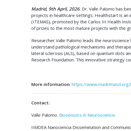
Madrid, 9th April, 2026
.
Dr. Valle Palomo has bee
projects in healthcare settings. Healthstart is an
(ITEMAS), promoted by the Carlos III Health Insti
of prizes to the most mature projects with the gr
Researcher Valle Palomo leads the neuroscience b
understand pathological mechanisms and therapeut
lateral sclerosis (ALS), based on quantum dots and 
Research Foundation. This innovative strategy co
More information
:
https://www.madrimasd.org/h
Contact:
Valle Palomo.
Biosensors in Neuroscience
.
IIMDEA Nanociencia Dissemination and Communica