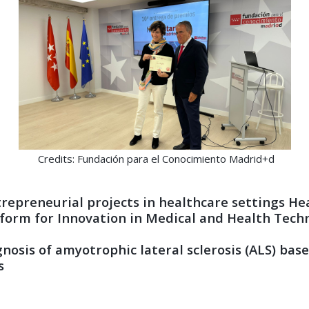
Credits: Fundación para el Conocimiento Madrid+d
epreneurial projects in healthcare settings Heal
form for Innovation in Medical and Health Tech
iagnosis of amyotrophic lateral sclerosis (ALS) b
s