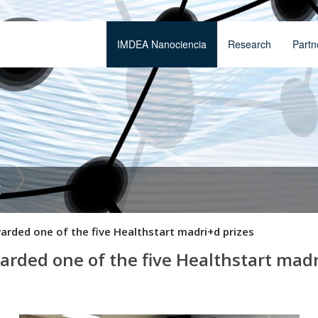
IMDEA Nanociencia
Research
Partn
t
arded one of the five Healthstart madri+d prizes
arded one of the five Healthstart madr