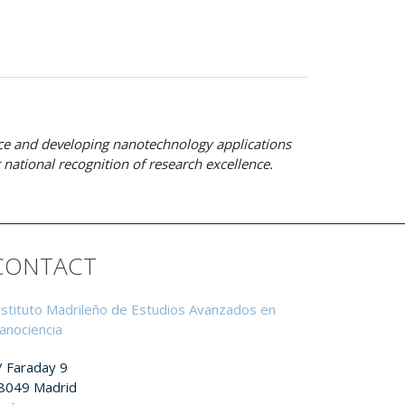
ence and developing nanotechnology applications
national recognition of research excellence.
CONTACT
nstituto Madrileño de Estudios Avanzados en
anociencia
/ Faraday 9
8049 Madrid