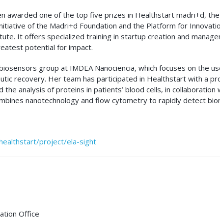
n awarded one of the top five prizes in Healthstart madri+d, the
 initiative of the Madri+d Foundation and the Platform for Innova
tute. It offers specialized training in startup creation and manag
eatest potential for impact.
iosensors group at IMDEA Nanociencia, which focuses on the use 
ic recovery. Her team has participated in Healthstart with a pro
the analysis of proteins in patients’ blood cells, in collaboration 
mbines nanotechnology and flow cytometry to rapidly detect biom
ealthstart/project/ela-sight
tion Office