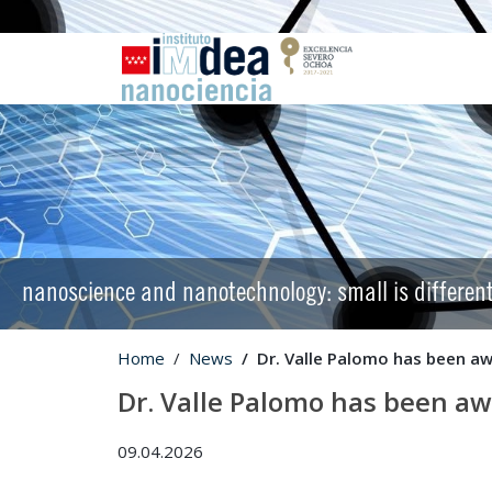
nanoscience and nanotechnology: small is differen
Home
News
Dr. Valle Palomo has been aw
Dr. Valle Palomo has been aw
09.04.2026