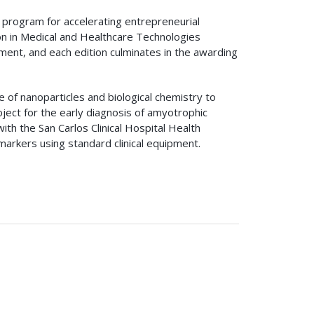
 program for accelerating entrepreneurial
tion in Medical and Healthcare Technologies
ement, and each edition culminates in the awarding
of nanoparticles and biological chemistry to
ject for the early diagnosis of amyotrophic
with the San Carlos Clinical Hospital Health
arkers using standard clinical equipment.