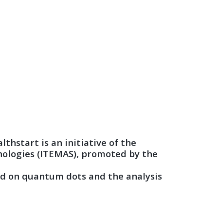
thstart is an initiative of the
nologies (ITEMAS), promoted by the
ased on quantum dots and the analysis