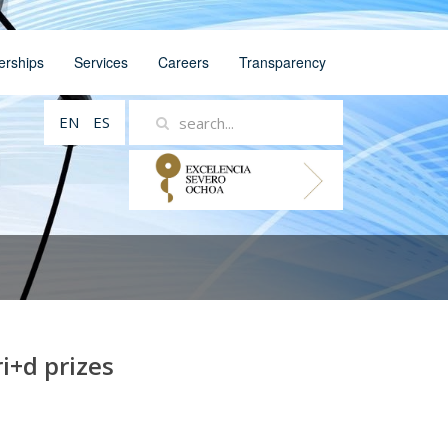
erships
Services
Careers
Transparency
EN
ES
i+d prizes