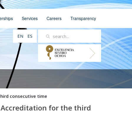
erships
Services
Careers
Transparency
EN
ES
hird consecutive time
ccreditation for the third