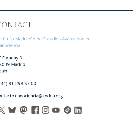
CONTACT
nstituto Madrileño de Estudios Avanzados en
anociencia
/ Faraday 9
8049 Madrid
pain
+34) 91 299 87 00
ontacto.nanociencia@imdea.org