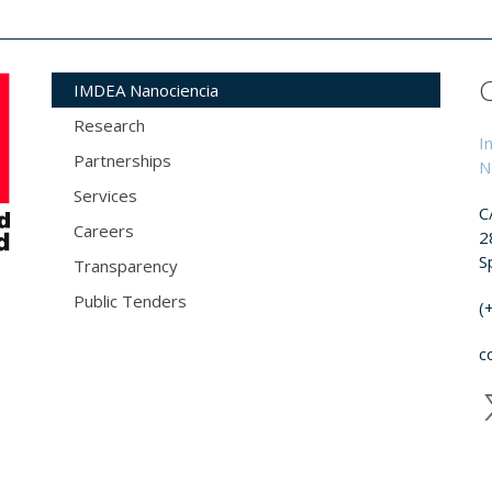
IMDEA Nanociencia
Research
I
Partnerships
N
Services
C
Careers
2
S
Transparency
Public Tenders
(
c