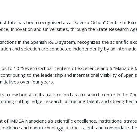
stitute has been recognised as a “Severo Ochoa” Centre of Excell
cience, Innovation and Universities, through the State Research Ag
tinctions in the Spanish R&D system, recognizes the scientific exce
uation and selection are conducted independently by an internati
 euros to 10 “Severo Ochoa” centers of excellence and 6 “María de M
 contributing to the leadership and international visibility of Spa
initiatives over four years.
ts a new boost to its track record as a research center in the 
omoting cutting-edge research, attracting talent, and strengtheni
of IMDEA Nanociencia’s scientific excellence, institutional strateg
noscience and nanotechnology, attract talent, and consolidate th