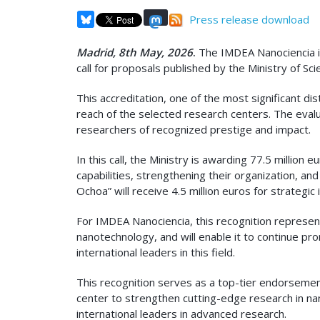
Press release download
Madrid, 8th May, 2026
.
The IMDEA Nanociencia in
call for proposals published by the Ministry of S
This accreditation, one of the most significant dis
reach of the selected research centers. The eval
researchers of recognized prestige and impact.
In this call, the Ministry is awarding 77.5 million
capabilities, strengthening their organization, and
Ochoa” will receive 4.5 million euros for strategic 
For IMDEA Nanociencia, this recognition represen
nanotechnology, and will enable it to continue pr
international leaders in this field.
This recognition serves as a top-tier endorsement 
center to strengthen cutting-edge research in na
international leaders in advanced research.