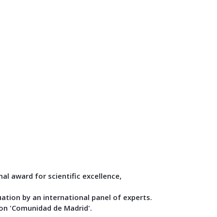
nal award for scientific excellence,
ation by an international panel of experts.
ion 'Comunidad de Madrid'.