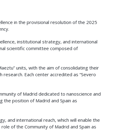
ence in the provisional resolution of the 2025
ency.
llence, institutional strategy, and international
onal scientific committee composed of
aeztu” units, with the aim of consolidating their
nish research. Each center accredited as “Severo
Community of Madrid dedicated to nanoscience and
ng the position of Madrid and Spain as
y, and international reach, which will enable the
e role of the Community of Madrid and Spain as