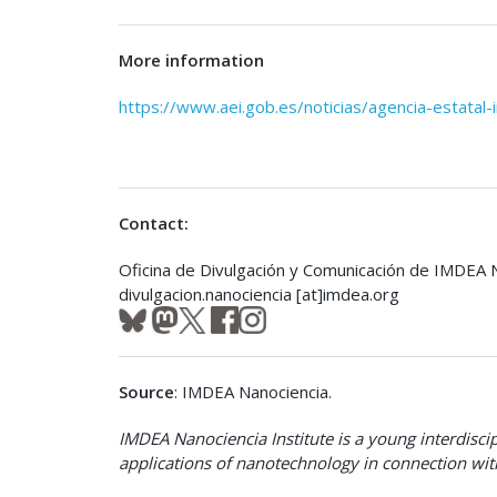
More information
https://www.aei.gob.es/noticias/agencia-estatal-
Contact:
Oficina de Divulgación y Comunicación de IMDEA 
divulgacion.nanociencia [at]imdea.org
Source
: IMDEA Nanociencia.
IMDEA Nanociencia Institute is a young interdisci
applications of nanotechnology in connection with