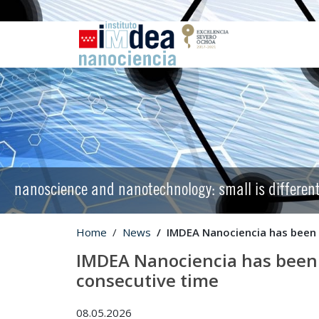
nanoscience and nanotechnology: small is differen
Home
News
IMDEA Nanociencia has been 
IMDEA Nanociencia has been 
consecutive time
08.05.2026