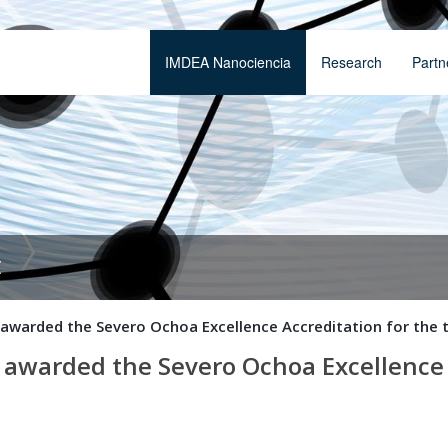
IMDEA Nanociencia
Research
Partn
t
awarded the Severo Ochoa Excellence Accreditation for the t
awarded the Severo Ochoa Excellence A