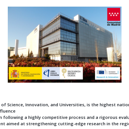
of Science, Innovation, and Universities, is the highest natio
nfluence
 following a highly competitive process and a rigorous evalu
ent aimed at strengthening cutting-edge research in the reg