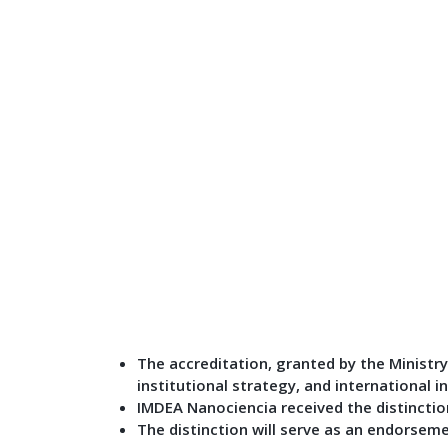
The accreditation, granted by the Ministry 
institutional strategy, and international i
IMDEA Nanociencia received the distinction
The distinction will serve as an endorsem