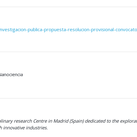
investigacion-publica-propuesta-resolucion-provisional-convocato
Nanociencia
plinary research Centre in Madrid (Spain) dedicated to the explo
 innovative industries
.