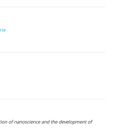
ria
ration of nanoscience and the development of