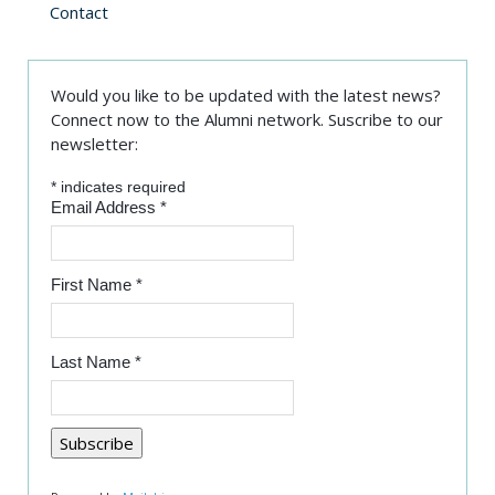
Contact
Would you like to be updated with the latest news?
Connect now to the Alumni network. Suscribe to our
newsletter:
*
indicates required
Email Address
*
First Name
*
Last Name
*