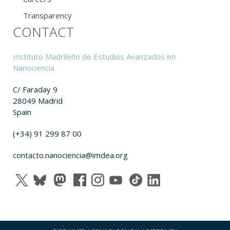
Transparency
CONTACT
Instituto Madrileño de Estudios Avanzados en
Nanociencia
C/ Faraday 9
28049 Madrid
Spain
(+34) 91 299 87 00
contacto.nanociencia@imdea.org