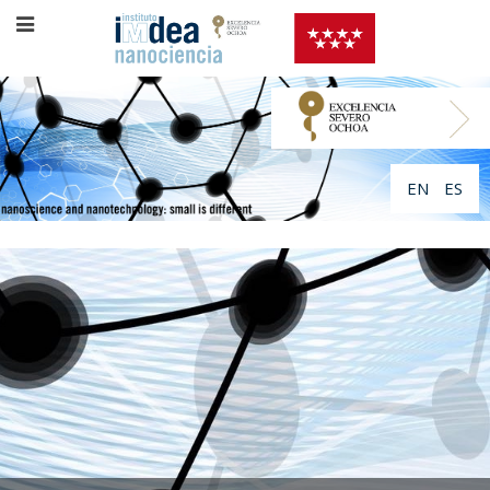
EN
ES