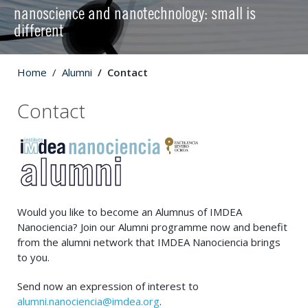
nanoscience and nanotechnology: small is
different
Home
Alumni
Contact
Contact
Would you like to become an Alumnus of IMDEA
Nanociencia? Join our Alumni programme now and benefit
from the alumni network that IMDEA Nanociencia brings
to you.
Send now an expression of interest to
alumni.nanociencia@imdea.org
.