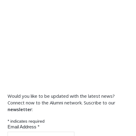
Would you like to be updated with the latest news?
Connect now to the Alumni network. Suscribe to our
newsletter
:
*
indicates required
Email Address
*