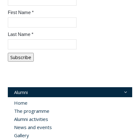
First Name
*
Last Name
*
Alumni
Home
The programme
Alumni activities
News and events
Gallery