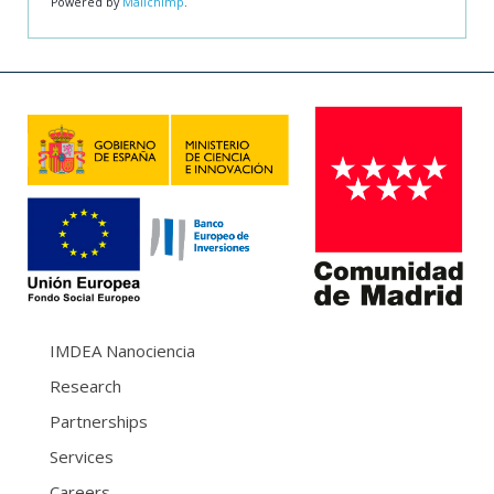
Powered by
Mailchimp
.
IMDEA Nanociencia
Research
Partnerships
Services
Careers