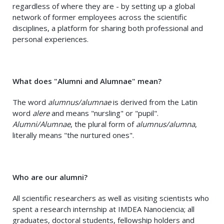
regardless of where they are - by setting up a global
network of former employees across the scientific
disciplines, a platform for sharing both professional and
personal experiences.
What does "Alumni and Alumnae" mean?
The word
alumnus/alumnae
is derived from the Latin
word
alere
and means "nursling" or "pupil".
Alumni/Alumnae
, the plural form of
alumnus/alumna
,
literally means "the nurtured ones".
Who are our alumni?
All scientific researchers as well as visiting scientists who
spent a research internship at IMDEA Nanociencia; all
graduates, doctoral students, fellowship holders and