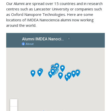
Our Alumni are spread over 15 countries and in research
centres such as Lancaster University or companies such
as Oxford Nanopore Technologies. Here are some
locations of IMDEA Nanociencia alumni now working
around the world.