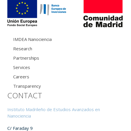
IMDEA Nanociencia
Research
Partnerships
Services
Careers
Transparency
CONTACT
Instituto Madrileño de Estudios Avanzados en
Nanociencia
C/ Faraday 9