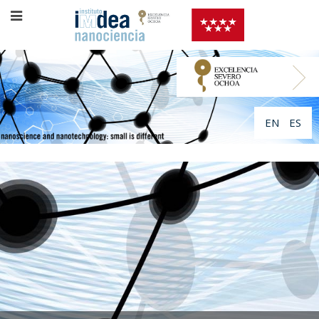
EN
ES