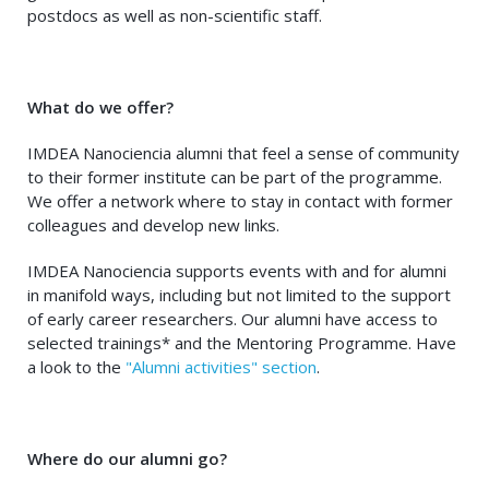
postdocs as well as non-scientific staff.
What do we offer?
IMDEA Nanociencia alumni that feel a sense of community
to their former institute can be part of the programme.
We offer a network where to stay in contact with former
colleagues and develop new links.
IMDEA Nanociencia supports events with and for alumni
in manifold ways, including but not limited to the support
of early career researchers. Our alumni have access to
selected trainings* and the Mentoring Programme. Have
a look to the
"Alumni activities" section
.
Where do our alumni go?