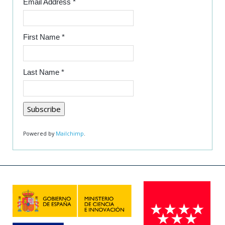
Email Address
*
First Name
*
Last Name
*
Powered by
Mailchimp
.