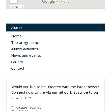
Alumni
Home
The programme
Alumni activities
News and events
Gallery
Contact
Would you like to be updated with the latest news?
Connect now to the Alumni network. Suscribe to our
newsletter:
*
indicates required