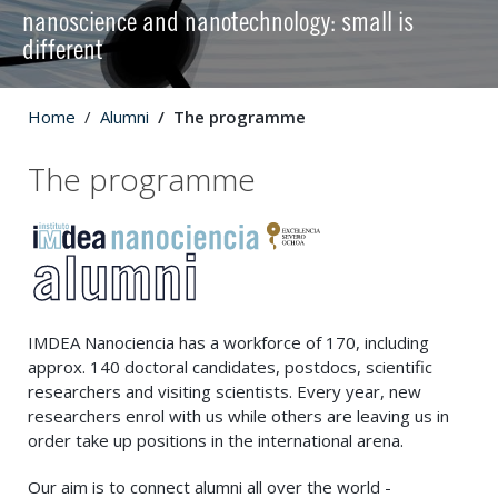
nanoscience and nanotechnology: small is
different
Home
Alumni
The programme
The programme
IMDEA Nanociencia has a workforce of 170, including
approx. 140 doctoral candidates, postdocs, scientific
researchers and visiting scientists. Every year, new
researchers enrol with us while others are leaving us in
order take up positions in the international arena.
Our aim is to connect alumni all over the world -