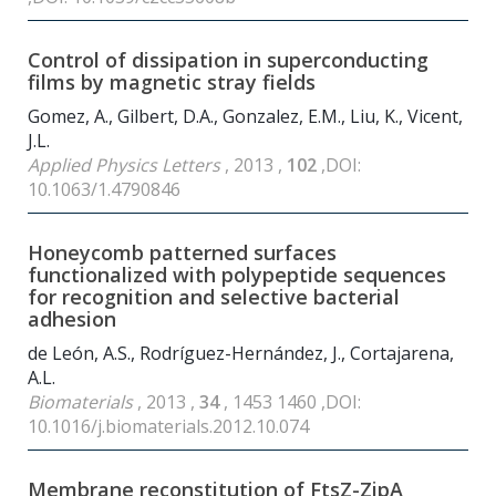
Control of dissipation in superconducting
films by magnetic stray fields
Gomez, A., Gilbert, D.A., Gonzalez, E.M., Liu, K., Vicent,
J.L.
Applied Physics Letters
, 2013 ,
102
,DOI:
10.1063/1.4790846
Honeycomb patterned surfaces
functionalized with polypeptide sequences
for recognition and selective bacterial
adhesion
de León, A.S., Rodríguez-Hernández, J., Cortajarena,
A.L.
Biomaterials
, 2013 ,
34
, 1453 1460 ,DOI:
10.1016/j.biomaterials.2012.10.074
Membrane reconstitution of FtsZ-ZipA