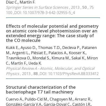
Díaz C., Martín F.
Springer Series in Surface Sciences
, 2013 ,
50
, 75
100 ,DOI: 10.1007/978-3-642-32955-5_4
Effects of molecular potential and geometry
on atomic core-level photoemission over an
extended energy range: The case study of
the CO molecule
Kukk E., Ayuso D., Thomas T.D., Decleva P., Patanen
M., Argenti L., Plésiat E., Palacios A., Kooser K.,
Travnikova O., Mondal S., Kimura M., Sakai K., Miron
C., Martín F., Ueda K.
Physical Review A - Atomic, Molecular, and Optical
Physics
, 2013 ,
88
,DOI: 10.1103/PhysRevA.88.033412
Structural characterization of the
bacteriophage T7 tail machinery
Cuervo A., Pulido-Cid M., Chagoyen M., Arranz R.,
González-García V.A., Garcia-Doval C., Castón J.R.,