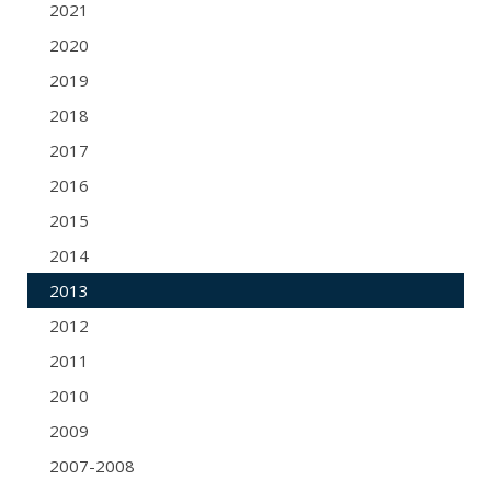
2021
2020
2019
2018
2017
2016
2015
2014
2013
2012
2011
2010
2009
2007-2008