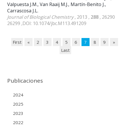
Valpuesta J.M., Van Raaij M.J., Martín-Benito J.,
Carrascosa J.L.
Journal of Biological Chemistry
, 2013 ,
288
, 26290
26299 ,DOI: 10.1074/jbc.M113.491209
First
«
2
3
4
5
6
7
8
9
»
Last
Publicaciones
2024
2025
2023
2022