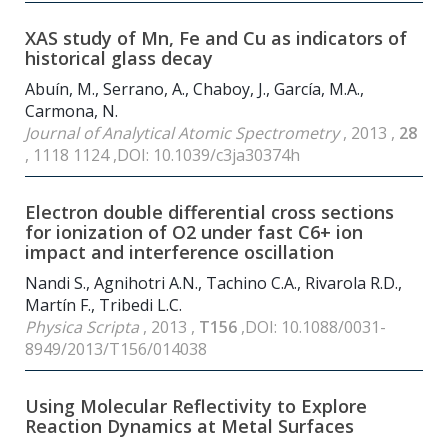
XAS study of Mn, Fe and Cu as indicators of
historical glass decay
Abuín, M., Serrano, A., Chaboy, J., García, M.A.,
Carmona, N.
Journal of Analytical Atomic Spectrometry
, 2013 ,
28
, 1118 1124 ,DOI: 10.1039/c3ja30374h
Electron double differential cross sections
for ionization of O2 under fast C6+ ion
impact and interference oscillation
Nandi S., Agnihotri A.N., Tachino C.A., Rivarola R.D.,
Martín F., Tribedi L.C.
Physica Scripta
, 2013 ,
T156
,DOI: 10.1088/0031-
8949/2013/T156/014038
Using Molecular Reflectivity to Explore
Reaction Dynamics at Metal Surfaces