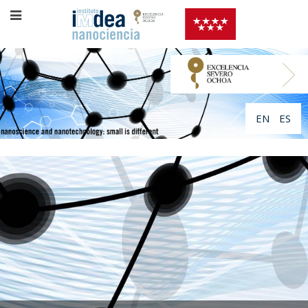
EN
ES