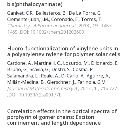
bis(phthalocyaninate)
Ganivet, C.R., Ballesteros, B., De La Torre, G.,
Clemente-Juan, J.M., Coronado, E., Torres, T.
Chemistry - A European Journal
, 2013 ,
19
, 1457
1465 ,DOI: 10.1002/chem.201202600
Fluoro-functionalization of vinylene units in
a polyarylenevinylene for polymer solar cells
Cardone, A., Martinelli, C., Losurdo, M., Dilonardo, E.,
Bruno, G., Scavia, G., Destri, S., Cosma, P.,
Salamandra, L., Reale, A., Di Carlo, A., Aguirre, A.,
Milián-Medina, B., Gierschner, J., Farinola, G.M.
Journal of Materials Chemistry A
, 2013 ,
1
, 715 727
,DOI: 10.1039/c2ta00177b
Correlation effects in the optical spectra of
porphyrin oligomer chains: Exciton
confinement and length dependence