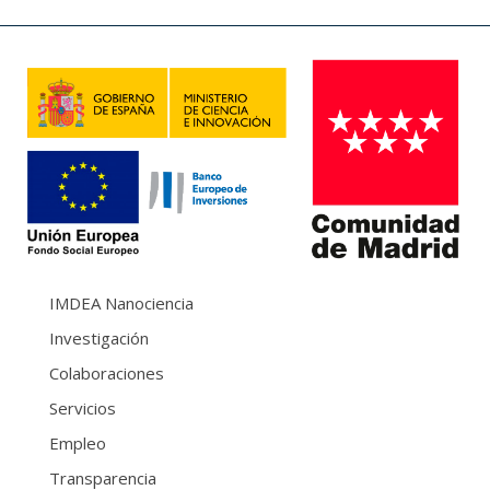
IMDEA Nanociencia
Investigación
Colaboraciones
Servicios
Empleo
Transparencia