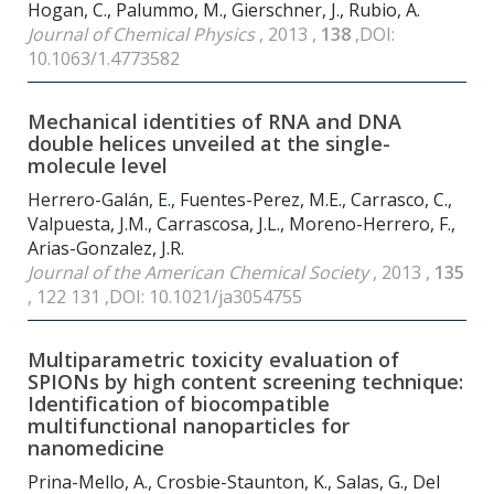
Hogan, C., Palummo, M., Gierschner, J., Rubio, A.
Journal of Chemical Physics
, 2013 ,
138
,DOI:
10.1063/1.4773582
Mechanical identities of RNA and DNA
double helices unveiled at the single-
molecule level
Herrero-Galán, E., Fuentes-Perez, M.E., Carrasco, C.,
Valpuesta, J.M., Carrascosa, J.L., Moreno-Herrero, F.,
Arias-Gonzalez, J.R.
Journal of the American Chemical Society
, 2013 ,
135
, 122 131 ,DOI: 10.1021/ja3054755
Multiparametric toxicity evaluation of
SPIONs by high content screening technique:
Identification of biocompatible
multifunctional nanoparticles for
nanomedicine
Prina-Mello, A., Crosbie-Staunton, K., Salas, G., Del