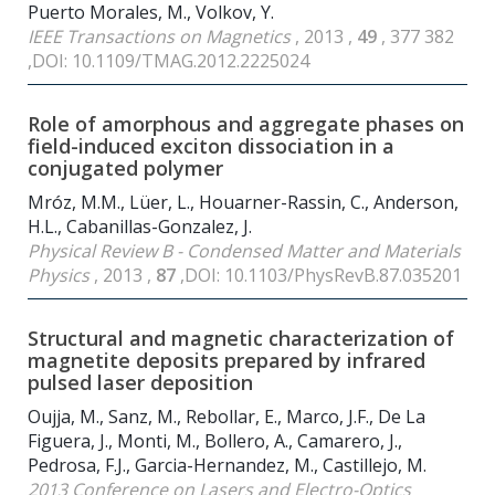
Puerto Morales, M., Volkov, Y.
IEEE Transactions on Magnetics
, 2013 ,
49
, 377 382
,DOI: 10.1109/TMAG.2012.2225024
Role of amorphous and aggregate phases on
field-induced exciton dissociation in a
conjugated polymer
Mróz, M.M., Lüer, L., Houarner-Rassin, C., Anderson,
H.L., Cabanillas-Gonzalez, J.
Physical Review B - Condensed Matter and Materials
Physics
, 2013 ,
87
,DOI: 10.1103/PhysRevB.87.035201
Structural and magnetic characterization of
magnetite deposits prepared by infrared
pulsed laser deposition
Oujja, M., Sanz, M., Rebollar, E., Marco, J.F., De La
Figuera, J., Monti, M., Bollero, A., Camarero, J.,
Pedrosa, F.J., Garcia-Hernandez, M., Castillejo, M.
2013 Conference on Lasers and Electro-Optics