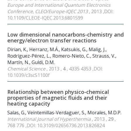
Europe and International Quantum Electronics
Conference, CLEO/Europe-IQEC 2013
, 2013 ,DOI:
10.1109/CLEOE-IQEC.2013.6801599
Low dimensional nanocarbons-chemistry and
energy/electron transfer reactions
Dirian, K., Herranz, M.Á., Katsukis, G., Malig, J.,
Rodríguez-Pérez, L., Romero-Nieto, C., Strauss, V.,
Martín, N., Guldi, D.M.
Chemical Science
, 2013 ,
4
, 4335 4353 ,DOI:
10.1039/c3sc51100f
Relationship between physico-chemical
properties of magnetic fluids and their
heating capacity
Salas, G., Veintemillas-Verdaguer, S., Morales, M.D.P.
International Journal of Hyperthermia
, 2013 ,
29
,
768 776 ,DOI: 10.3109/02656736.2013.826824