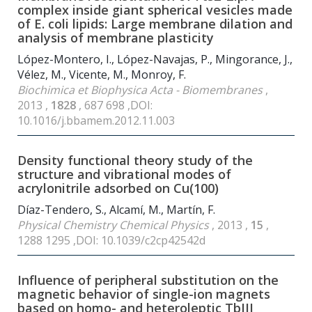
complex inside giant spherical vesicles made
of E. coli lipids: Large membrane dilation and
analysis of membrane plasticity
López-Montero, I., López-Navajas, P., Mingorance, J.,
Vélez, M., Vicente, M., Monroy, F.
Biochimica et Biophysica Acta - Biomembranes
,
2013 ,
1828
, 687 698 ,DOI:
10.1016/j.bbamem.2012.11.003
Density functional theory study of the
structure and vibrational modes of
acrylonitrile adsorbed on Cu(100)
Díaz-Tendero, S., Alcamí, M., Martín, F.
Physical Chemistry Chemical Physics
, 2013 ,
15
,
1288 1295 ,DOI: 10.1039/c2cp42542d
Influence of peripheral substitution on the
magnetic behavior of single-ion magnets
based on homo- and heteroleptic TbIII