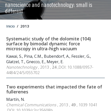
nanoscience and nanotechnology: small is
different
Inicio
2013
Systematic study of the dolomite (104)
surface by bimodal dynamic force
microscopy in ultra-high vacuum
Kawai, S., Pina, C.M., Bubendorf, A., Fessler, G.,
Glatzel, T., Gnecco, E., Meyer, E.
Nanotechnology
, 2013 ,
24
,DOI: 10.1088/0957-
4484/24/5/055702
Two experiments that impacted the fate of
fullerenes
Martín, N.
Chemical Communications
, 2013 ,
49
, 1039 1041
,DOI: 10.1039/c2cc35608b