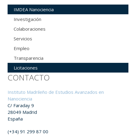
IMDEA Nanociencia
Investigación
Colaboraciones
Servicios
Empleo
Transparencia
Licitaciones
CONTACTO
Instituto Madrileño de Estudios Avanzados en
Nanociencia
C/ Faraday 9
28049 Madrid
España
(+34) 91 299 87 00