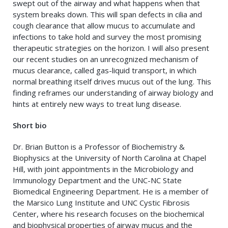
swept out of the airway and what happens when that
system breaks down. This will span defects in cilia and
cough clearance that allow mucus to accumulate and
infections to take hold and survey the most promising
therapeutic strategies on the horizon. I will also present
our recent studies on an unrecognized mechanism of
mucus clearance, called gas-liquid transport, in which
normal breathing itself drives mucus out of the lung. This
finding reframes our understanding of airway biology and
hints at entirely new ways to treat lung disease.
Short bio
Dr. Brian Button is a Professor of Biochemistry &
Biophysics at the University of North Carolina at Chapel
Hill, with joint appointments in the Microbiology and
Immunology Department and the UNC-NC State
Biomedical Engineering Department. He is a member of
the Marsico Lung Institute and UNC Cystic Fibrosis
Center, where his research focuses on the biochemical
and biophysical properties of airway mucus and the