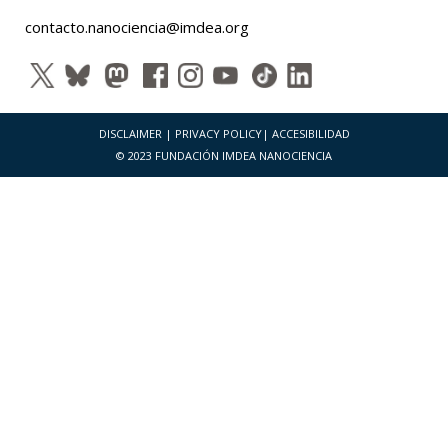
contacto.nanociencia@imdea.org
DISCLAIMER
|
PRIVACY POLICY
|
ACCESIBILIDAD
© 2023 FUNDACIÓN IMDEA NANOCIENCIA