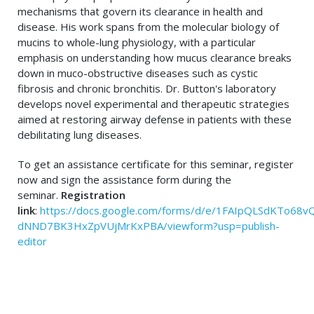
mechanisms that govern its clearance in health and
disease. His work spans from the molecular biology of
mucins to whole-lung physiology, with a particular
emphasis on understanding how mucus clearance breaks
down in muco-obstructive diseases such as cystic
fibrosis and chronic bronchitis. Dr. Button's laboratory
develops novel experimental and therapeutic strategies
aimed at restoring airway defense in patients with these
debilitating lung diseases.
To get an assistance certificate for this seminar, register
now and sign the assistance form during the
seminar.
Registration
link
:
https://docs.google.com/forms/d/e/1FAIpQLSdKTo68v
dNND7BK3HxZpVUjMrKxPBA/viewform?usp=publish-
editor