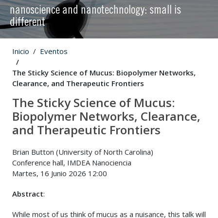
nanoscience and nanotechnology: small is
different
Inicio
Eventos
The Sticky Science of Mucus: Biopolymer Networks,
Clearance, and Therapeutic Frontiers
The Sticky Science of Mucus:
Biopolymer Networks, Clearance,
and Therapeutic Frontiers
Brian Button (University of North Carolina)
Conference hall, IMDEA Nanociencia
Martes, 16 Junio 2026 12:00
Abstract
:
While most of us think of mucus as a nuisance, this talk will