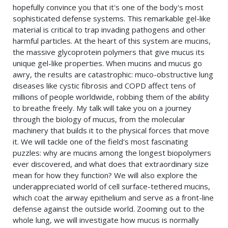
hopefully convince you that it's one of the body's most
sophisticated defense systems. This remarkable gel-like
material is critical to trap invading pathogens and other
harmful particles. At the heart of this system are mucins,
the massive glycoprotein polymers that give mucus its
unique gel-like properties. When mucins and mucus go
awry, the results are catastrophic: muco-obstructive lung
diseases like cystic fibrosis and COPD affect tens of
millions of people worldwide, robbing them of the ability
to breathe freely. My talk will take you on a journey
through the biology of mucus, from the molecular
machinery that builds it to the physical forces that move
it. We will tackle one of the field's most fascinating
puzzles: why are mucins among the longest biopolymers
ever discovered, and what does that extraordinary size
mean for how they function? We will also explore the
underappreciated world of cell surface-tethered mucins,
which coat the airway epithelium and serve as a front-line
defense against the outside world. Zooming out to the
whole lung, we will investigate how mucus is normally