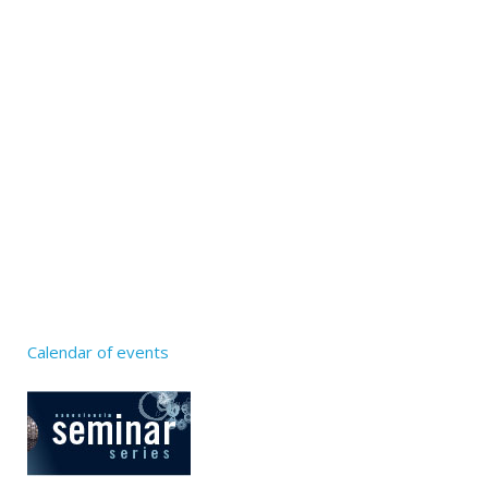
Calendar of events