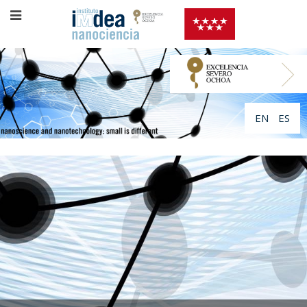
EN
ES