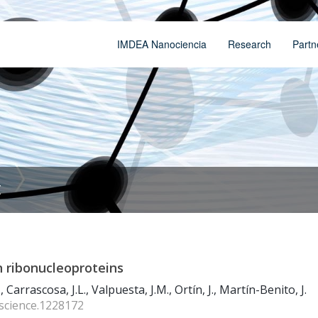
IMDEA Nanociencia
Research
Partn
t
n ribonucleoproteins
, Carrascosa, J.L., Valpuesta, J.M., Ortín, J., Martín-Benito, J.
/science.1228172