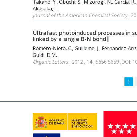
Takano, Y., Obuchi, S., Mizorogi, N., García, R.
Akasaka, T.
Journal of the American Chemical Society
, 20
Ultrafast photoinduced processes in 
linked by a single B-N bond∥
Romero-Nieto, C., Guilleme, J., Fernández-Ariz
Guldi, D.M.
Organic Letters
, 2012 ,
14
, 5656 5659 ,DOI: 
1