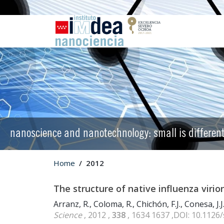
nanoscience and nanotechnology: small is differen
Home
2012
The structure of native influenza virio
Arranz, R., Coloma, R., Chichón, F.J., Conesa, J.J.
Science
, 2012 ,
338
, 1634 1637 ,DOI: 10.1126