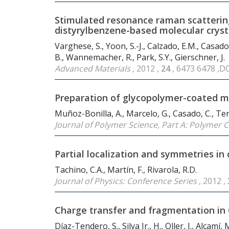
Stimulated resonance raman scattering 
distyrylbenzene-based molecular cryst
Varghese, S., Yoon, S.-J., Calzado, E.M., Casado,
B., Wannemacher, R., Park, S.Y., Gierschner, J.
Advanced Materials
, 2012 ,
24
, 6473 6478 ,D
Preparation of glycopolymer-coated m
Muñoz-Bonilla, A., Marcelo, G., Casado, C., Ter
Journal of Polymer Science, Part A: Polymer
Partial localization and symmetries i
Tachino, C.A., Martín, F., Rivarola, R.D.
Journal of Physics: Conference Series
, 2012 ,
Charge transfer and fragmentation in
Díaz-Tendero, S., Silva Jr., H., Oller, J., Alcamí, 