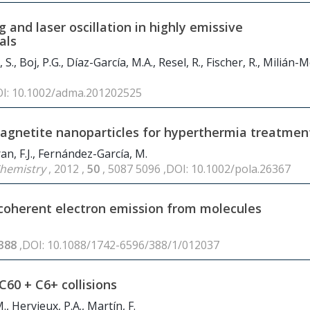
and laser oscillation in highly emissive
als
 S., Boj, P.G., Díaz-García, M.A., Resel, R., Fischer, R., Milián-
OI: 10.1002/adma.201202525
agnetite nanoparticles for hyperthermia treatmen
an, F.J., Fernández-García, M.
 Chemistry
, 2012 ,
50
, 5087 5096 ,DOI: 10.1002/pola.26367
n coherent electron emission from molecules
388
,DOI: 10.1088/1742-6596/388/1/012037
 C
60
+ C6+ collisions
M., Hervieux, P.A., Martín, F.