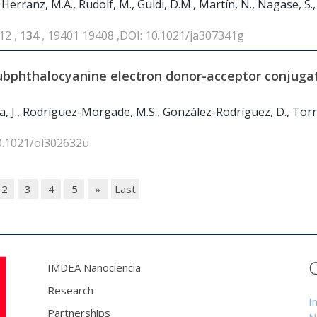
, Herranz, M.A., Rudolf, M., Guldi, D.M., Martín, N., Nagase, S.,
12 ,
134
, 19401 19408 ,DOI: 10.1021/ja307341g
subphthalocyanine electron donor-acceptor conjuga
a, J., Rodríguez-Morgade, M.S., González-Rodríguez, D., Torre
10.1021/ol302632u
2
3
4
5
»
Last
IMDEA Nanociencia
Research
I
Partnerships