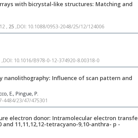
ays with bicrystal-like structures: Matching and
12 ,
25
,DOI: 10.1088/0953-2048/25/12/124006
9 ,DOI: 10.1016/B978-0-12-374920-8.00318-0
y nanolithography: Influence of scan pattern and
co, E., Pingue, P.
57-4484/23/47/475301
re electron donor: Intramolecular electron transfe
0
and 11,11,12,12-tetracyano-9,10-anthra- p -