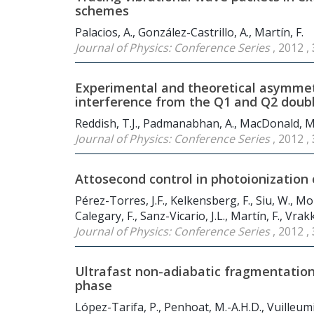
schemes
Palacios, A., González-Castrillo, A., Martín, F.
Journal of Physics: Conference Series
, 2012 ,
Experimental and theoretical asymmet
interference from the Q
1
and Q
2
doubl
Reddish, T.J., Padmanabhan, A., MacDonald, M.A.
Journal of Physics: Conference Series
, 2012 ,
Attosecond control in photoionization 
Pérez-Torres, J.F., Kelkensberg, F., Siu, W., Mo
Calegary, F., Sanz-Vicario, J.L., Martín, F., Vrakk
Journal of Physics: Conference Series
, 2012 ,
Ultrafast non-adiabatic fragmentation 
phase
López-Tarifa, P., Penhoat, M.-A.H.D., Vuilleumier