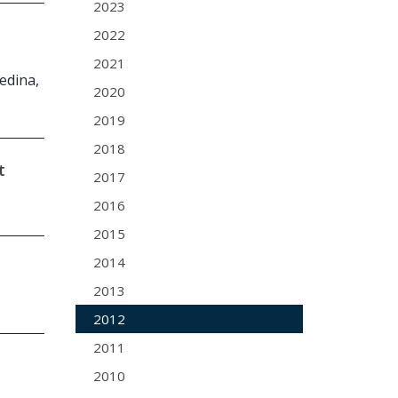
2023
2022
2021
Medina,
2020
2019
2018
t
2017
2016
2015
2014
2013
2012
2011
2010