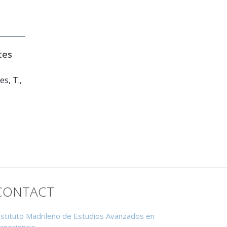
tes
s, T.,
CONTACT
nstituto Madrileño de Estudios Avanzados en