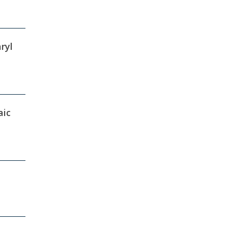
ryl
aic