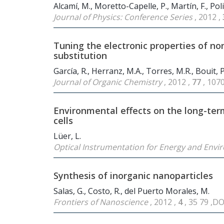
Alcamí, M., Moretto-Capelle, P., Martín, F., Polit
Journal of Physics: Conference Series
, 2012 ,
Tuning the electronic properties of n
substitution
García, R., Herranz, M.A., Torres, M.R., Bouit, P.-
Journal of Organic Chemistry
, 2012 ,
77
, 107
Environmental effects on the long-term
cells
Lüer, L.
Optical Instrumentation for Energy and Envi
Synthesis of inorganic nanoparticles
Salas, G., Costo, R., del Puerto Morales, M.
Frontiers of Nanoscience
, 2012 ,
4
, 35 79 ,D