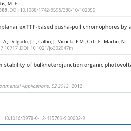
is, M.-F.
388
,DOI: 10.1088/1742-6596/388/10/102055
onplanar exTTF-based pusha-pull chromophores by a
A., Delgado, J.L., Calbo, J., Viruela, P.M., Ortí, E., Martín, N.
07 10717 ,DOI: 10.1021/jo302047m
 stability of bulkheterojunction organic photovolt
ronmental Applications, E2 2012
, 2012
OI: 10.1016/B978-0-12-415769-9.00002-9