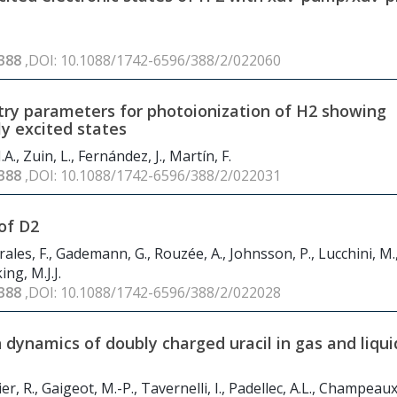
388
,DOI: 10.1088/1742-6596/388/2/022060
ry parameters for photoionization of H
2
showing
y excited states
, Zuin, L., Fernández, J., Martín, F.
388
,DOI: 10.1088/1742-6596/388/2/022031
of D
2
rales, F., Gademann, G., Rouzée, A., Johnsson, P., Lucchini, M.
ing, M.J.J.
388
,DOI: 10.1088/1742-6596/388/2/022028
dynamics of doubly charged uracil in gas and liqui
, R., Gaigeot, M.-P., Tavernelli, I., Padellec, A.L., Champeaux, 