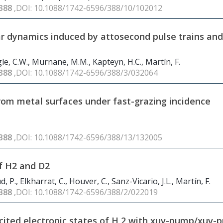
388
,DOI: 10.1088/1742-6596/388/10/102012
r dynamics induced by attosecond pulse trains and
Hogle, C.W., Murnane, M.M., Kapteyn, H.C., Martín, F.
388
,DOI: 10.1088/1742-6596/388/3/032064
) from metal surfaces under fast-grazing incidence
388
,DOI: 10.1088/1742-6596/388/13/132005
f H
2
and D
2
d, P., Elkharrat, C., Houver, C., Sanz-Vicario, J.L., Martín, F.
388
,DOI: 10.1088/1742-6596/388/2/022019
cited electronic states of H
2
with xuv-pump/xuv-p