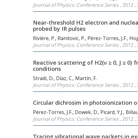
Journal of Physics: Conference Series
, 2012 ,
Near-threshold H
2
electron and nuclea
probed by IR pulses
Rivière, P., Ranitovic, P., Pérez-Torres, J.F., 
Journal of Physics: Conference Series
, 2012 ,
Reactive scattering of H
2
(ν ≥ 0, J ≥ 0
conditions
Stradi, D., Díaz, C., Martín, F.
Journal of Physics: Conference Series
, 2012 ,
Circular dichrosim in photoionization o
Pérez-Torres, J.F., Dowek, D., Picard, Y.J., Billau
Journal of Physics: Conference Series
, 2012 ,
Tracing vibrational wave packets in ex