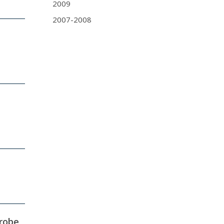
2009
2007-2008
robe