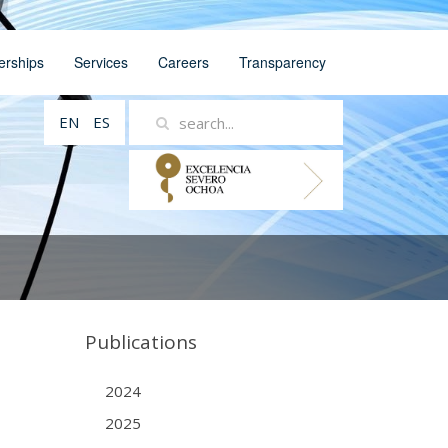
erships
Services
Careers
Transparency
EN
ES
Publications
2024
2025