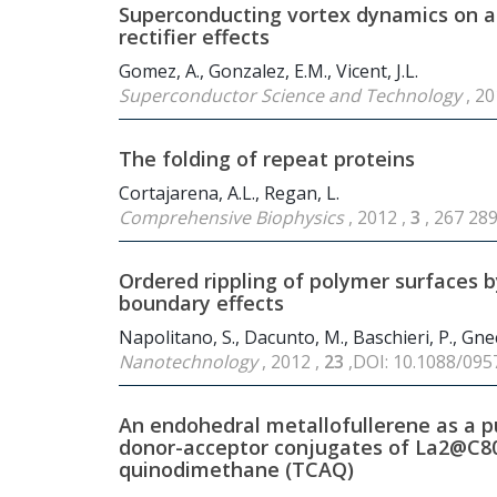
Superconducting vortex dynamics on arr
rectifier effects
Gomez, A., Gonzalez, E.M., Vicent, J.L.
Superconductor Science and Technology
, 20
The folding of repeat proteins
Cortajarena, A.L., Regan, L.
Comprehensive Biophysics
, 2012 ,
3
, 267 28
Ordered rippling of polymer surfaces b
boundary effects
Napolitano, S., Dacunto, M., Baschieri, P., Gnec
Nanotechnology
, 2012 ,
23
,DOI: 10.1088/09
An endohedral metallofullerene as a pu
donor-acceptor conjugates of La
2
@C
8
quinodimethane (TCAQ)