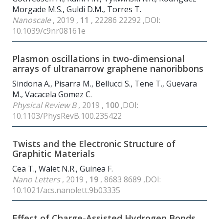
Morgade M.S., Guldi D.M., Torres T.
Nanoscale
, 2019 ,
11
, 22286 22292 ,DOI:
10.1039/c9nr08161e
Plasmon oscillations in two-dimensional
arrays of ultranarrow graphene nanoribbons
Sindona A., Pisarra M., Bellucci S., Tene T., Guevara
M., Vacacela Gomez C.
Physical Review B
, 2019 ,
100
,DOI:
10.1103/PhysRevB.100.235422
Twists and the Electronic Structure of
Graphitic Materials
Cea T., Walet N.R., Guinea F.
Nano Letters
, 2019 ,
19
, 8683 8689 ,DOI:
10.1021/acs.nanolett.9b03335
Effect of Charge-Assisted Hydrogen Bonds