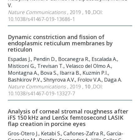
V.
Nature Communications
, 2019 ,
10
,DOI:
10.1038/s41467-019-13686-1
Dynamic constriction and fission of
endoplasmic reticulum membranes by
reticulon
Espadas J., Pendin D., Bocanegra R., Escalada A.,
Misticoni G., Trevisan T., Velasco del Olmo A.,
Montagna A., Bova S., Ibarra B., Kuzmin P.I.,
Bashkirov P.V., Shnyrova A.V., Frolov V.A., Daga A.
Nature Communications
, 2019 ,
10
,DOI:
10.1038/s41467-019-13327-7
Analysis of corneal stromal roughness after
iFS 150 kHz and LenSx femtosecond LASIK
flap creation in porcine eyes
Gros-Otero J., Ketabi S., Cañones-Zafra R., Garcia-