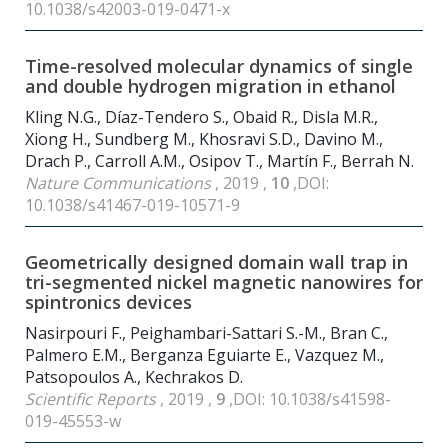
10.1038/s42003-019-0471-x
Time-resolved molecular dynamics of single
and double hydrogen migration in ethanol
Kling N.G., Díaz-Tendero S., Obaid R., Disla M.R.,
Xiong H., Sundberg M., Khosravi S.D., Davino M.,
Drach P., Carroll A.M., Osipov T., Martín F., Berrah N.
Nature Communications
, 2019 ,
10
,DOI:
10.1038/s41467-019-10571-9
Geometrically designed domain wall trap in
tri-segmented nickel magnetic nanowires for
spintronics devices
Nasirpouri F., Peighambari-Sattari S.-M., Bran C.,
Palmero E.M., Berganza Eguiarte E., Vazquez M.,
Patsopoulos A., Kechrakos D.
Scientific Reports
, 2019 ,
9
,DOI: 10.1038/s41598-
019-45553-w