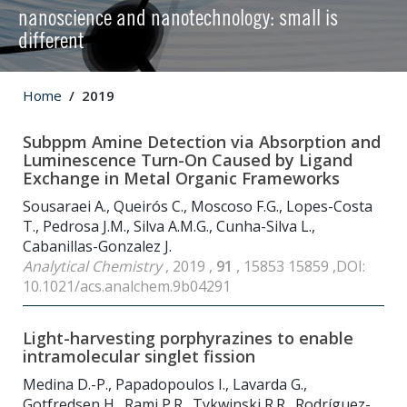
nanoscience and nanotechnology: small is
different
Home
2019
Subppm Amine Detection via Absorption and
Luminescence Turn-On Caused by Ligand
Exchange in Metal Organic Frameworks
Sousaraei A., Queirós C., Moscoso F.G., Lopes-Costa
T., Pedrosa J.M., Silva A.M.G., Cunha-Silva L.,
Cabanillas-Gonzalez J.
Analytical Chemistry
, 2019 ,
91
, 15853 15859 ,DOI:
10.1021/acs.analchem.9b04291
Light-harvesting porphyrazines to enable
intramolecular singlet fission
Medina D.-P., Papadopoulos I., Lavarda G.,
Gotfredsen H., Rami P.R., Tykwinski R.R., Rodríguez-