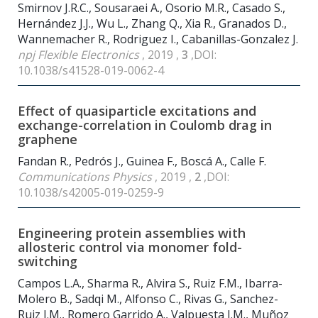
Smirnov J.R.C., Sousaraei A., Osorio M.R., Casado S.,
Hernández J.J., Wu L., Zhang Q., Xia R., Granados D.,
Wannemacher R., Rodriguez I., Cabanillas-Gonzalez J.
npj Flexible Electronics
, 2019 ,
3
,DOI:
10.1038/s41528-019-0062-4
Effect of quasiparticle excitations and
exchange-correlation in Coulomb drag in
graphene
Fandan R., Pedrós J., Guinea F., Boscá A., Calle F.
Communications Physics
, 2019 ,
2
,DOI:
10.1038/s42005-019-0259-9
Engineering protein assemblies with
allosteric control via monomer fold-
switching
Campos L.A., Sharma R., Alvira S., Ruiz F.M., Ibarra-
Molero B., Sadqi M., Alfonso C., Rivas G., Sanchez-
Ruiz J.M., Romero Garrido A., Valpuesta J.M., Muñoz