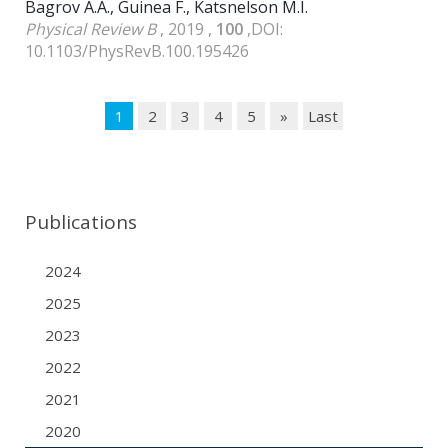
Bagrov A.A., Guinea F., Katsnelson M.I.
Physical Review B
, 2019 ,
100
,DOI:
10.1103/PhysRevB.100.195426
1
2
3
4
5
»
Last
Publications
2024
2025
2023
2022
2021
2020