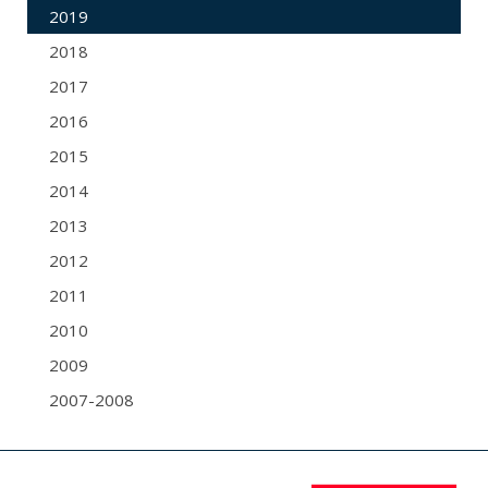
2019
2018
2017
2016
2015
2014
2013
2012
2011
2010
2009
2007-2008