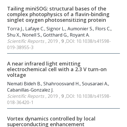
Tailing miniSOG: structural bases of the
complex photophysics of a flavin-binding
singlet oxygen photosensitizing protein
Torra J., Lafaye C., Signor L., Aumonier S., Flors C.,
Shu X., Nonell S., Gotthard G., Royant A.
Scientific Reports
, 2019 ,
9
,DOI: 10.1038/s41598-
019-38955-3
A near infrared light emitting
electrochemical cell with a 2.3 V turn-on
voltage
Nemati Bideh B., Shahroosvand H., Sousaraei A.,
Cabanillas-Gonzalez J.
Scientific Reports
, 2019 ,
9
,DOI: 10.1038/s41598-
018-36420-1
Vortex dynamics controlled by local
superconducting enhancement