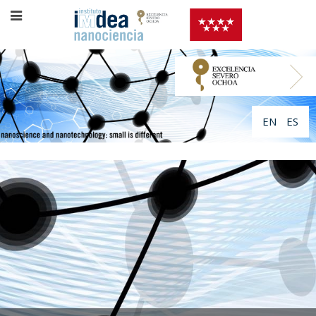
EN
ES