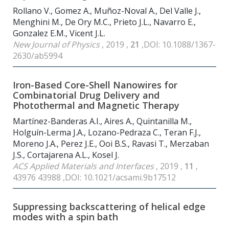
Rollano V., Gomez A., Muñoz-Noval A., Del Valle J.,
Menghini M., De Ory M.C., Prieto J.L., Navarro E.,
Gonzalez E.M., Vicent J.L.
New Journal of Physics
, 2019 ,
21
,DOI: 10.1088/1367-
2630/ab5994
Iron-Based Core-Shell Nanowires for
Combinatorial Drug Delivery and
Photothermal and Magnetic Therapy
Martínez-Banderas A.I., Aires A., Quintanilla M.,
Holguín-Lerma J.A., Lozano-Pedraza C., Teran F.J.,
Moreno J.A., Perez J.E., Ooi B.S., Ravasi T., Merzaban
J.S., Cortajarena A.L., Kosel J.
ACS Applied Materials and Interfaces
, 2019 ,
11
,
43976 43988 ,DOI: 10.1021/acsami.9b17512
Suppressing backscattering of helical edge
modes with a spin bath