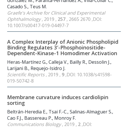
Gonzalez M., Parafita-Fernandez A., Villa-Collar C.,
Casado S., Teus M.
Graefe's Archive for Clinical and Experimental
Ophthalmology
, 2019 ,
257
, 2665 2670 ,DOI:
10.1007/s00417-019-04497-7
A Complex Interplay of Anionic Phospholipid
Binding Regulates 3′-Phosphoinositide-
Dependent-Kinase-1 Homodimer Activation
Heras-Martínez G., Calleja V., Bailly R., Dessolin J.,
Larijani B., Requejo-Isidro J.
Scientific Reports
, 2019 ,
9
,DOI: 10.1038/s41598-
019-50742-8
Membrane curvature induces cardiolipin
sorting
Beltrán-Heredia E., Tsai F.-C., Salinas-Almaguer S.,
Cao F.J., Bassereau P., Monroy F.
Communications Biology
, 2019 ,
2
,DOI: