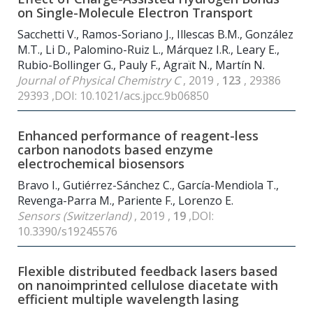
on Single-Molecule Electron Transport
Sacchetti V., Ramos-Soriano J., Illescas B.M., González
M.T., Li D., Palomino-Ruiz L., Márquez I.R., Leary E.,
Rubio-Bollinger G., Pauly F., Agraït N., Martín N.
Journal of Physical Chemistry C
, 2019 ,
123
, 29386
29393 ,DOI: 10.1021/acs.jpcc.9b06850
Enhanced performance of reagent-less
carbon nanodots based enzyme
electrochemical biosensors
Bravo I., Gutiérrez-Sánchez C., García-Mendiola T.,
Revenga-Parra M., Pariente F., Lorenzo E.
Sensors (Switzerland)
, 2019 ,
19
,DOI:
10.3390/s19245576
Flexible distributed feedback lasers based
on nanoimprinted cellulose diacetate with
efficient multiple wavelength lasing