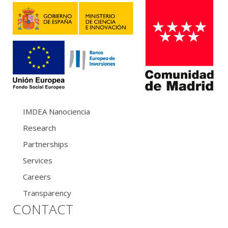
IMDEA Nanociencia
Research
Partnerships
Services
Careers
Transparency
CONTACT