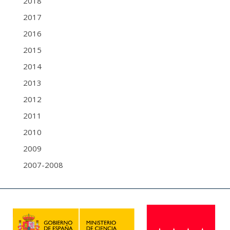
2018
2017
2016
2015
2014
2013
2012
2011
2010
2009
2007-2008