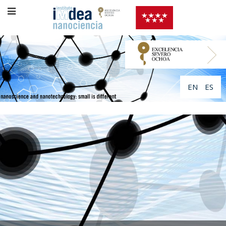
EN
ES