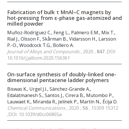
Fabrication of bulk τ MnAl–C magnets by
hot-pressing from ε-phase gas-atomized and
milled powder
Muñoz-Rodríguez C., Feng L., Palmero E.M., Mix T.,
Rial J., Olsson F., Skårman B., Vidarsson H., Larsson
P.-O., Woodcock T.G., Bollero A.
Journal of Alloys and Compounds
, 2020 ,
847
,DOI:
10.1016/j.jallcom.2020.156361
On-surface synthesis of doubly-linked one-
dimensional pentacene ladder polymers
Biswas K., Urgel J.I., Sánchez-Grande A.,
Edalatmanesh S., Santos J., Cirera B., Mutombo P.,
Lauwaet K., Miranda R., Jelínek P., Martín N., Écija D.
Chemical Communications
, 2020 ,
56
, 15309 15312
,DOI: 10.1039/d0cc06865a