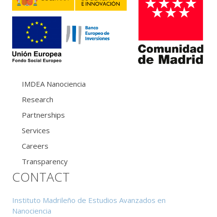
IMDEA Nanociencia
Research
Partnerships
Services
Careers
Transparency
CONTACT
Instituto Madrileño de Estudios Avanzados en
Nanociencia