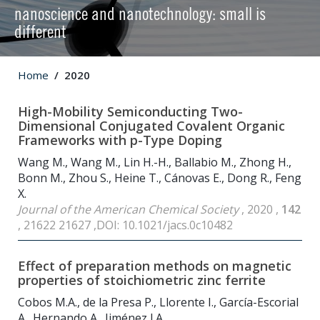
nanoscience and nanotechnology: small is
different
Home
2020
High-Mobility Semiconducting Two-
Dimensional Conjugated Covalent Organic
Frameworks with p-Type Doping
Wang M., Wang M., Lin H.-H., Ballabio M., Zhong H.,
Bonn M., Zhou S., Heine T., Cánovas E., Dong R., Feng
X.
Journal of the American Chemical Society
, 2020 ,
142
, 21622 21627 ,DOI: 10.1021/jacs.0c10482
Effect of preparation methods on magnetic
properties of stoichiometric zinc ferrite
Cobos M.A., de la Presa P., Llorente I., García-Escorial
A., Hernando A., Jiménez J.A.