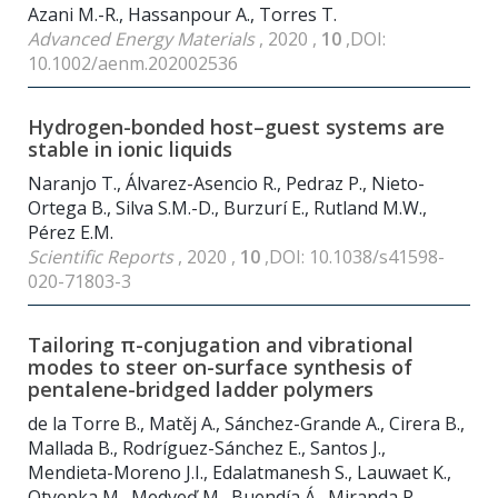
Azani M.-R., Hassanpour A., Torres T.
Advanced Energy Materials
, 2020 ,
10
,DOI:
10.1002/aenm.202002536
Hydrogen-bonded host–guest systems are
stable in ionic liquids
Naranjo T., Álvarez-Asencio R., Pedraz P., Nieto-
Ortega B., Silva S.M.-D., Burzurí E., Rutland M.W.,
Pérez E.M.
Scientific Reports
, 2020 ,
10
,DOI: 10.1038/s41598-
020-71803-3
Tailoring π-conjugation and vibrational
modes to steer on-surface synthesis of
pentalene-bridged ladder polymers
de la Torre B., Matěj A., Sánchez-Grande A., Cirera B.,
Mallada B., Rodríguez-Sánchez E., Santos J.,
Mendieta-Moreno J.I., Edalatmanesh S., Lauwaet K.,
Otyepka M., Medveď M., Buendía Á., Miranda R.,