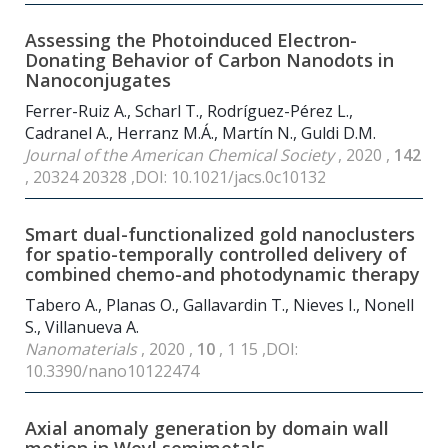
Assessing the Photoinduced Electron-
Donating Behavior of Carbon Nanodots in
Nanoconjugates
Ferrer-Ruiz A., Scharl T., Rodríguez-Pérez L.,
Cadranel A., Herranz M.Á., Martín N., Guldi D.M.
Journal of the American Chemical Society
, 2020 ,
142
, 20324 20328 ,DOI: 10.1021/jacs.0c10132
Smart dual-functionalized gold nanoclusters
for spatio-temporally controlled delivery of
combined chemo-and photodynamic therapy
Tabero A., Planas O., Gallavardin T., Nieves I., Nonell
S., Villanueva A.
Nanomaterials
, 2020 ,
10
, 1 15 ,DOI:
10.3390/nano10122474
Axial anomaly generation by domain wall