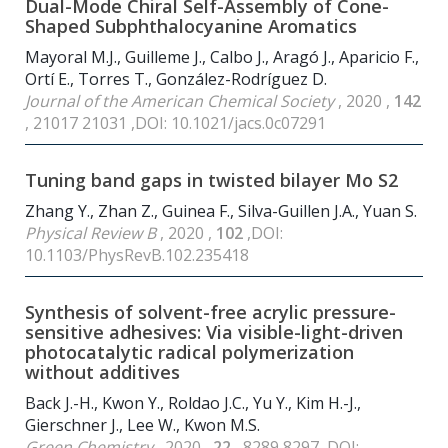
Dual-Mode Chiral Self-Assembly of Cone-
Shaped Subphthalocyanine Aromatics
Mayoral M.J., Guilleme J., Calbo J., Aragó J., Aparicio F.,
Ortí E., Torres T., González-Rodríguez D.
Journal of the American Chemical Society
, 2020 ,
142
, 21017 21031 ,DOI: 10.1021/jacs.0c07291
Tuning band gaps in twisted bilayer Mo S2
Zhang Y., Zhan Z., Guinea F., Silva-Guillen J.A., Yuan S.
Physical Review B
, 2020 ,
102
,DOI:
10.1103/PhysRevB.102.235418
Synthesis of solvent-free acrylic pressure-
sensitive adhesives: Via visible-light-driven
photocatalytic radical polymerization
without additives
Back J.-H., Kwon Y., Roldao J.C., Yu Y., Kim H.-J.,
Gierschner J., Lee W., Kwon M.S.
Green Chemistry
, 2020 ,
22
, 8289 8297 ,DOI: