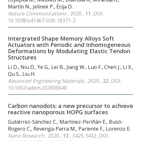
Martín N., Jelínek P., Écija D.
Nature Communications
, 2020 ,
11
,DOI:
10.1038/s41467-020-18371-2
Intergrated Shape Memory Alloys Soft
Actuators with Periodic and Inhomogeneous
Deformations by Modulating Elastic Tendon
Structures
Li D., Niu D., Ye G., Lei B., Jiang W., Luo F., Chen J., Li X.,
Qu S., Liu H.
Advanced Engineering Materials
, 2020 ,
22
,DOI:
10.1002/adem.202000640
Carbon nanodots: a new precursor to achieve
reactive nanoporous HOPG surfaces
Gutiérrez-Sánchez C., Martínez-Periñán E., Busó-
Rogero C., Revenga-Parra M., Pariente F., Lorenzo E.
Nano Research
, 2020 ,
13
, 3425 3432 ,DOI: