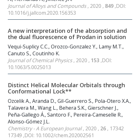
Journal of Alloys and Compounds
, 2020 ,
849
,DOI:
10.1016/j.jallcom.2020.156353
A new interpretation of the absorption and
the dual fluorescence of Prodan in solution
Vequi-Suplicy C.C., Orozco-Gonzalez Y., Lamy M.T.,
Canuto S., Coutinho K.
Journal of Chemical Physics
, 2020 ,
153
,DOI:
10.1063/5.0025013
Distinct Helical Molecular Orbitals through
Conformational Lock**
Ozcelik A., Aranda D., Gil-Guerrero S., Pola-Otero X.A.,
Talavera M., Wang L., Behera S.K., Gierschner J.,
Peña-Gallego Á., Santoro F., Pereira-Cameselle R.,
Alonso-Gómez J.L.
Chemistry - A European Journal
, 2020 ,
26
, 17342
17349 ,DOI: 10.1002/chem.202002561