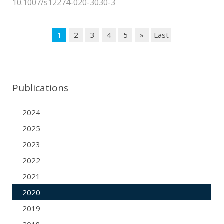
10.1007/s12274-020-3030-3
1
2
3
4
5
»
Last
Publications
2024
2025
2023
2022
2021
2020
2019