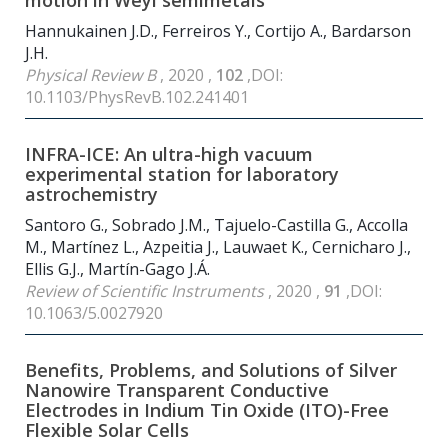
motion in Weyl semimetals
Hannukainen J.D., Ferreiros Y., Cortijo A., Bardarson
J.H.
Physical Review B
, 2020 ,
102
,DOI:
10.1103/PhysRevB.102.241401
INFRA-ICE: An ultra-high vacuum
experimental station for laboratory
astrochemistry
Santoro G., Sobrado J.M., Tajuelo-Castilla G., Accolla
M., Martínez L., Azpeitia J., Lauwaet K., Cernicharo J.,
Ellis G.J., Martín-Gago J.Á.
Review of Scientific Instruments
, 2020 ,
91
,DOI:
10.1063/5.0027920
Benefits, Problems, and Solutions of Silver
Nanowire Transparent Conductive
Electrodes in Indium Tin Oxide (ITO)-Free
Flexible Solar Cells