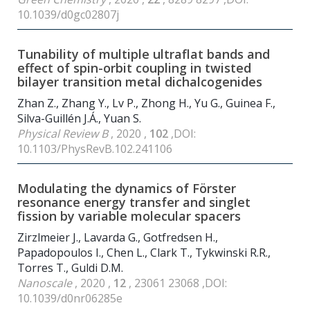
10.1039/d0gc02807j
Tunability of multiple ultraflat bands and
effect of spin-orbit coupling in twisted
bilayer transition metal dichalcogenides
Zhan Z., Zhang Y., Lv P., Zhong H., Yu G., Guinea F.,
Silva-Guillén J.Á., Yuan S.
Physical Review B
, 2020 ,
102
,DOI:
10.1103/PhysRevB.102.241106
Modulating the dynamics of Förster
resonance energy transfer and singlet
fission by variable molecular spacers
Zirzlmeier J., Lavarda G., Gotfredsen H.,
Papadopoulos I., Chen L., Clark T., Tykwinski R.R.,
Torres T., Guldi D.M.
Nanoscale
, 2020 ,
12
, 23061 23068 ,DOI:
10.1039/d0nr06285e