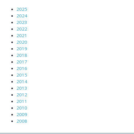
2025
2024
2023
2022
2021
2020
2019
2018
2017
2016
2015
2014
2013
2012
2011
2010
2009
2008