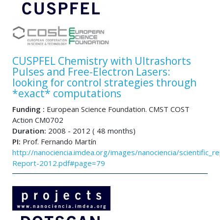
CUSPFEL Chemistry with Ultrashorts
Pulses and Free-Electron Lasers:
looking for control strategies through
*exact* computations
Funding :
European Science Foundation. CMST COST
Action CM0702
Duration:
2008 - 2012 ( 48 months)
PI:
Prof. Fernando Martín
http://nanociencia.imdea.org/images/nanociencia/scientific_rep
Report-2012.pdf#page=79