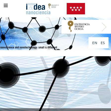
EN
ES