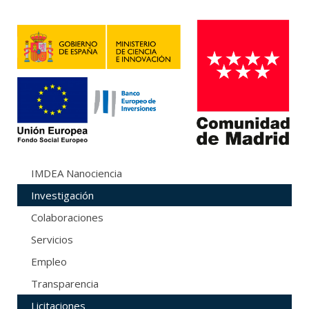
IMDEA Nanociencia
Investigación
Colaboraciones
Servicios
Empleo
Transparencia
Licitaciones