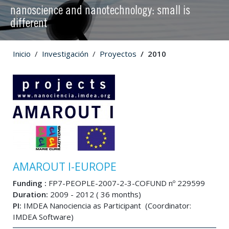
nanoscience and nanotechnology: small is
different
Inicio
Investigación
Proyectos
2010
AMAROUT I-EUROPE
Funding :
FP7-PEOPLE-2007-2-3-COFUND nº 229599
Duration:
2009 - 2012 ( 36 months)
PI:
IMDEA Nanociencia as Participant (Coordinator:
IMDEA Software)