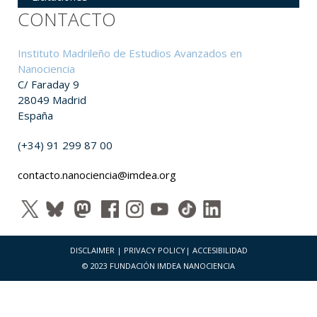
CONTACTO
Instituto Madrileño de Estudios Avanzados en
Nanociencia
C/ Faraday 9
28049 Madrid
España
(+34) 91 299 87 00
contacto.nanociencia@imdea.org
DISCLAIMER
|
PRIVACY POLICY
|
ACCESIBILIDAD
© 2023 FUNDACIÓN IMDEA NANOCIENCIA