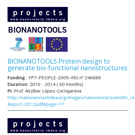
BIONANOTOOLS Protein design to
generate bio-functional nanostructures
Funding :
FP7-PEOPLE-2009-IRG nº 246688
Duration:
2010 - 2014 ( 60 months)
PI:
Prof. Aitziber López-Cortajarena
http://nanociencia.imdea.org/images/nanociencia/scientific_rep
Report-2012.pdf#page=77