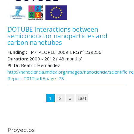
DOTUBE Interactions between
semiconductor nanoparticles and
carbon nanotubes
Funding :
FP7-PEOPLE-2009-ERG nº 239256
Duration:
2009 - 2012 ( 48 months)
PI:
Dr. Beatriz Hernández
http://nanociencia.imdea.org/images/nanociencia/scientific_rep
Report-2012.pdf#page=78
1
2
»
Last
Proyectos