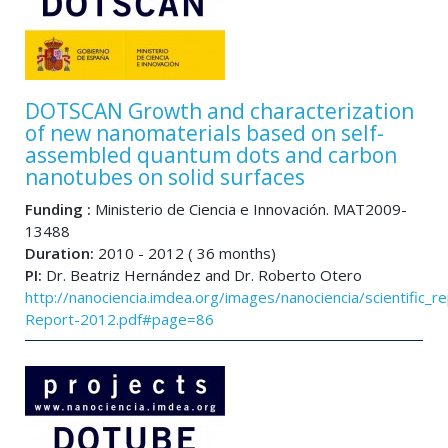
DOTSCAN Growth and characterization
of new nanomaterials based on self-
assembled quantum dots and carbon
nanotubes on solid surfaces
Funding :
Ministerio de Ciencia e Innovación. MAT2009-
13488
Duration:
2010 - 2012 ( 36 months)
PI:
Dr. Beatriz Hernández and Dr. Roberto Otero
http://nanociencia.imdea.org/images/nanociencia/scientific_rep
Report-2012.pdf#page=86