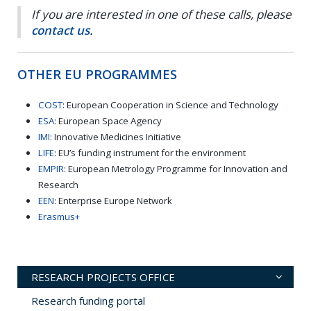
If you are interested in one of these calls, please
contact us
.
OTHER EU PROGRAMMES
COST
: European Cooperation in Science and Technology
ESA
: European Space Agency
IMI
: Innovative Medicines Initiative
LIFE
: EU’s funding instrument for the environment
EMPIR
: European Metrology Programme for Innovation and
Research
EEN
: Enterprise Europe Network
Erasmus+
RESEARCH PROJECTS OFFICE
Research funding portal