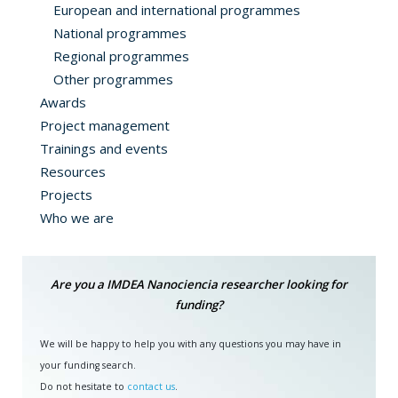
European and international programmes
National programmes
Regional programmes
Other programmes
Awards
Project management
Trainings and events
Resources
Projects
Who we are
Are you a IMDEA Nanociencia researcher looking for
funding?
We will be happy to help you with any questions you may have in
your funding search.
Do not hesitate to
contact us
.