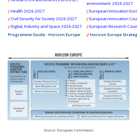
Deadline:
28 October 2026
environment 2026-2027
¡!
Health 2026-2027
¡!
European Innovation Eco
¡!
Civil Security for Society
2026-2027
¡!
European Innovation Coun
¡!
Digital, Industry and Space 2026-2027
¡!
European Research Counc
Programme Guide - Horizon Europe
¡!
Horizon Europe Strateg
Source: European Commission