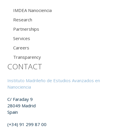
IMDEA Nanociencia
Research
Partnerships
Services
Careers
Transparency
CONTACT
Instituto Madrileño de Estudios Avanzados en
Nanociencia
C/ Faraday 9
28049 Madrid
Spain
(+34) 91 299 87 00