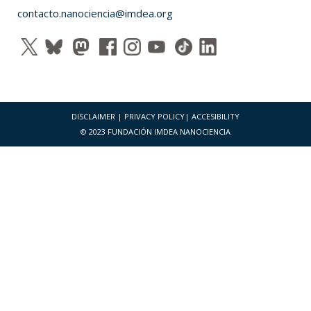
contacto.nanociencia@imdea.org
DISCLAIMER
|
PRIVACY POLICY
|
ACCESIBILITY
© 2023 FUNDACIÓN IMDEA NANOCIENCIA