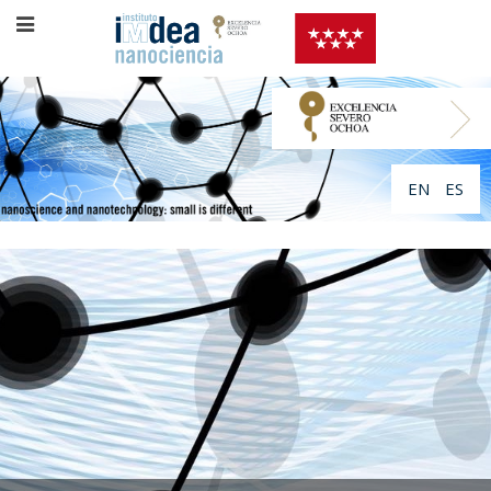
EN
ES