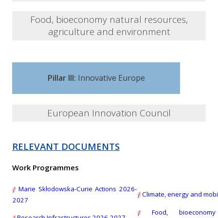
Several open calls for submission
Food, bioeconomy natural resources,
agriculture and environment
Several open calls for submission
Pillar III:
Innovative Europe
European Innovation Council
RELEVANT DOCUMENTS
EIC Transition Open
Work Programmes
Deadline:
16 Sept 2026
¡!
Marie Skłodowska-Curie Actions 2026-
¡!
Climate, energy and mobi
2027
EIC Pathfinder Challenges 2026
¡!
Food, bioeconomy
¡!
Research Infrastructures 2026-2027