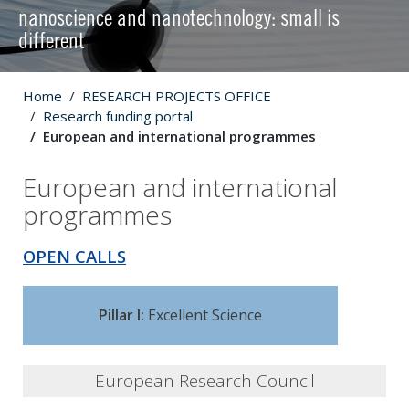
nanoscience and nanotechnology: small is
different
Home
RESEARCH PROJECTS OFFICE
Research funding portal
European and international programmes
European and international
programmes
OPEN CALLS
Pillar I:
Excellent Science
European Research Council