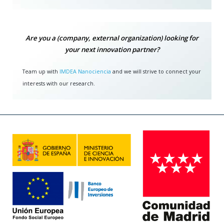
Are you a (company, external organization) looking for
your next innovation partner?
Team up with
IMDEA Nanociencia
and we will strive to connect your
interests with our research.