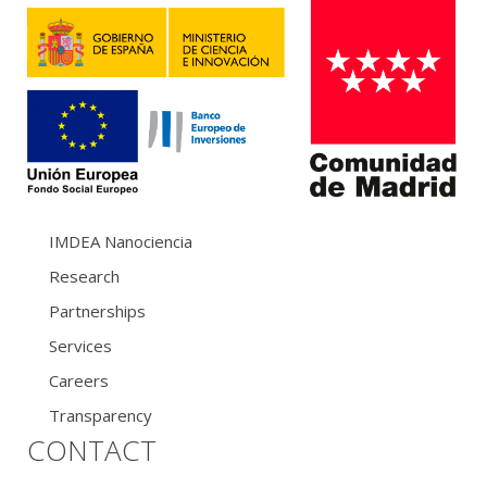
IMDEA Nanociencia
Research
Partnerships
Services
Careers
Transparency
CONTACT