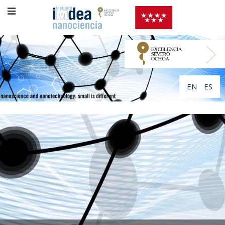
EN
ES