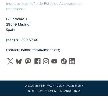
Instituto Madrileño de Estudios Avanzados en
Nanociencia
C/ Faraday 9
28049 Madrid
Spain
(+34) 91 299 87 00
contacto.nanociencia@imdea.org
DISCLAIMER
|
PRIVACY POLICY
|
ACCESIBILITY
© 2023 FUNDACIÓN IMDEA NANOCIENCIA