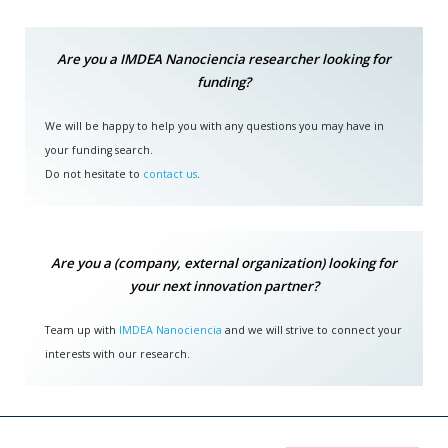
Are you a IMDEA Nanociencia researcher looking for
funding?
We will be happy to help you with any questions you may have in
your funding search.
Do not hesitate to
contact us
.
Are you a (company, external organization) looking for
your next innovation partner?
Team up with
IMDEA Nanociencia
and we will strive to connect your
interests with our research.