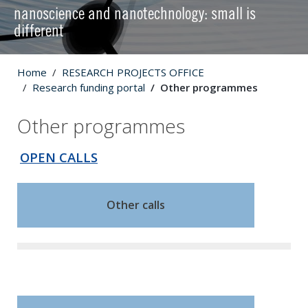
nanoscience and nanotechnology: small is
different
Home
RESEARCH PROJECTS OFFICE
Research funding portal
Other programmes
Other programmes
OPEN CALLS
Other calls