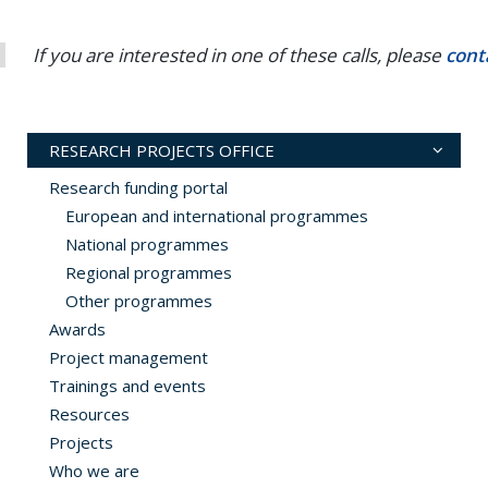
If you are interested in one of these calls, please
cont
RESEARCH PROJECTS OFFICE
Research funding portal
European and international programmes
National programmes
Regional programmes
Other programmes
Awards
Project management
Trainings and events
Resources
Projects
Who we are