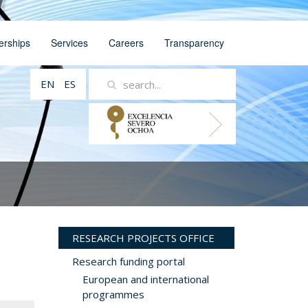
erships
Services
Careers
Transparency
EN
ES
RESEARCH PROJECTS OFFICE
Research funding portal
European and international
programmes