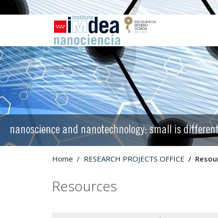
nanoscience and nanotechnology: small is differen
Home
RESEARCH PROJECTS OFFICE
Resou
Resources