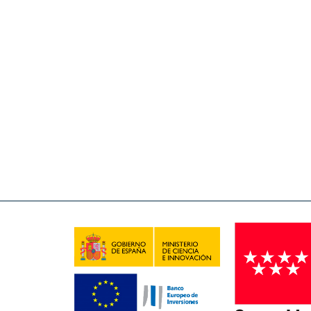
Open access policies for scientific publications and
system of scientific publications: 1) To avoid a trip
literature (thesis, research data) that represent
information infrastructure accessible to the entire
information on publications.
The IMDEA Nanociencia Repository is created with t
funding bodies. The benefits offered by the Reposit
archives, the rapid distribution and visibility o
anywhere.
A long term project
The Repository is physically hosted on the servers o
systems technicians. The Repository is a long-term pr
IMDEA Nanociencia. Several actions are aimed at k
weekly copies, and hardware maintenance. The Re
Centre of Excellence distinction, awarded to IMDEA 
Contact us
for more information.