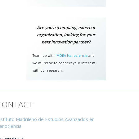
airer
grey"
tific
Are you a (company, external
ccess
organization) looking for your
next innovation partner?
et by
gital
Team up with
IMDEA Nanociencia
and
data)
we will strive to connect your interests
with our research.
ation
CONTACT
itute
on of
Ochoa
nstituto Madrileño de Estudios Avanzados en
.
anociencia