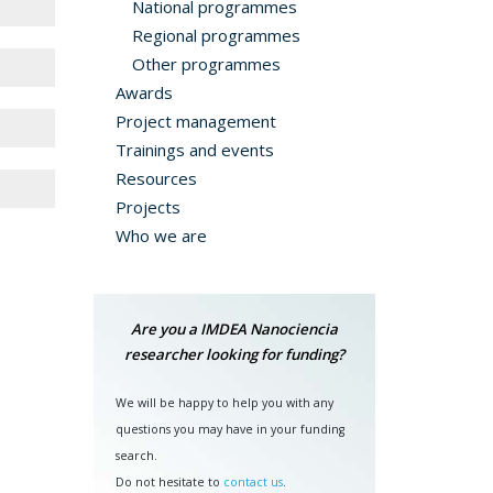
National programmes
Regional programmes
Other programmes
Awards
Project management
Trainings and events
Resources
th the
Projects
Who we are
s the
ed in
efore
Are you a IMDEA Nanociencia
encia
researcher looking for funding?
s. In
AIRE,
We will be happy to help you with any
questions you may have in your funding
search.
Do not hesitate to
contact us
.