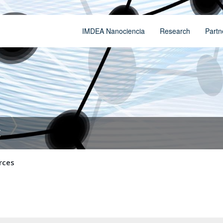
IMDEA Nanociencia
Research
Partn
t
rces