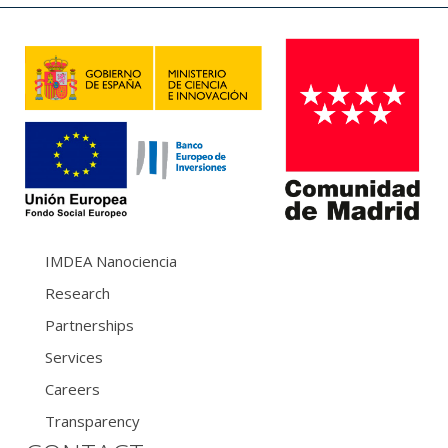
IMDEA Nanociencia
Research
Partnerships
Services
Careers
Transparency