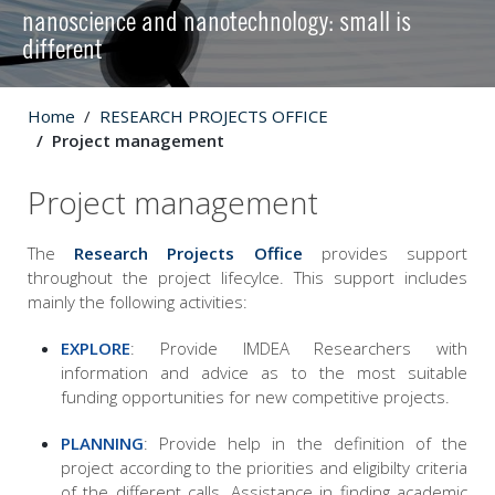
nanoscience and nanotechnology: small is
different
Home
RESEARCH PROJECTS OFFICE
Project management
Project management
The
Research Projects Office
provides support
throughout the project lifecylce. This support includes
mainly the following activities:
EXPLORE
: Provide IMDEA Researchers with
information and advice as to the most suitable
funding opportunities for new competitive projects.
PLANNING
: Provide help in the definition of the
project according to the priorities and eligibilty criteria
of the different calls. Assistance in finding academic