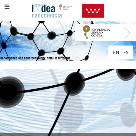
EN
ES