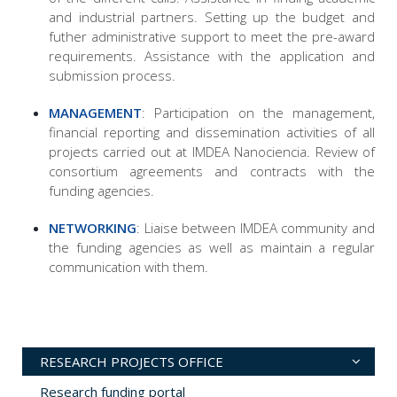
and industrial partners. Setting up the budget and
futher administrative support to meet the pre-award
requirements. Assistance with the application and
submission process.
MANAGEMENT
: Participation on the management,
financial reporting and dissemination activities of all
projects carried out at IMDEA Nanociencia. Review of
consortium agreements and contracts with the
funding agencies.
NETWORKING
: Liaise between IMDEA community and
the funding agencies as well as maintain a regular
communication with them.
RESEARCH PROJECTS OFFICE
Research funding portal