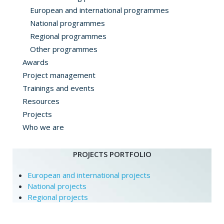
European and international programmes
National programmes
Regional programmes
Other programmes
Awards
Project management
Trainings and events
Resources
Projects
Who we are
PROJECTS PORTFOLIO
European and international projects
National projects
Regional projects