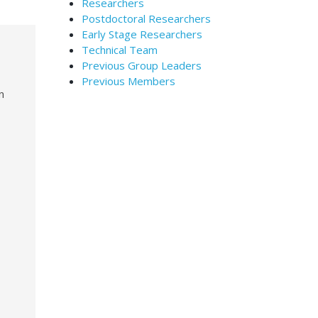
Researchers
Postdoctoral Researchers
Early Stage Researchers
Technical Team
Previous Group Leaders
Previous Members
n