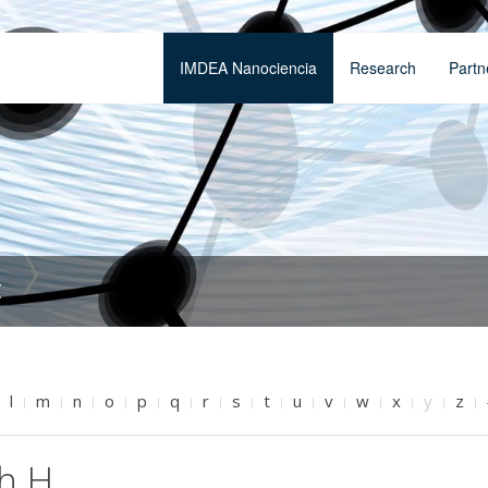
IMDEA Nanociencia
Research
Partn
t
l
m
n
o
p
q
r
s
t
u
v
w
x
y
z
th H