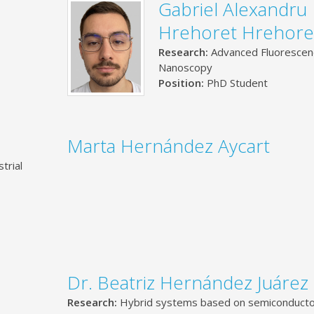
Gabriel Alexandru
Hrehoret Hrehore
Research:
Advanced Fluorescen
Nanoscopy
Position:
PhD Student
Marta Hernández Aycart
trial
Dr. Beatriz Hernández Juárez
Research:
Hybrid systems based on semiconduct