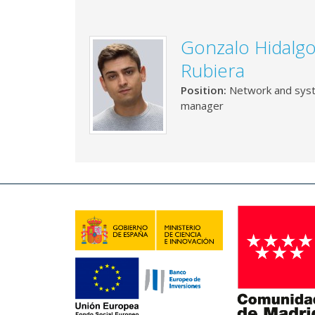
Gonzalo Hidalg
Rubiera
Position:
Network and sys
manager