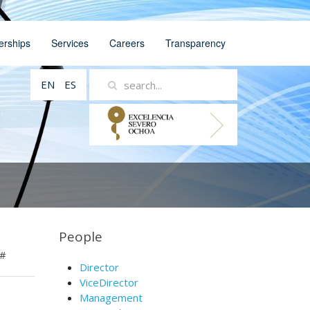
erships
Services
Careers
Transparency
EN
ES
People
#
Director
ViceDirector
Management