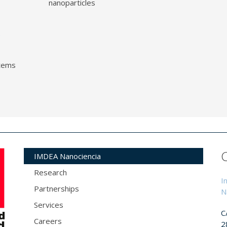
nanoparticles
o
tems
IMDEA Nanociencia
Research
I
Partnerships
N
Services
C
Careers
2