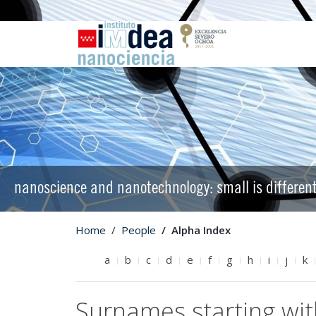
nanoscience and nanotechnology: small is differen
Home
People
Alpha Index
a
b
c
d
e
f
g
h
i
j
k
Surnames starting wi