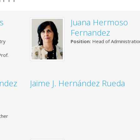
s
Juana Hermoso
Fernandez
try
Position:
Head of Administratio
rof.
ández
Jaime J. Hernández Rueda
cher