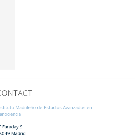
CONTACT
nstituto Madrileño de Estudios Avanzados en
anociencia
/ Faraday 9
8049 Madrid