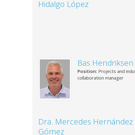
Hidalgo López
Bas Hendriksen
Position:
Projects and indus
collaboration manager
Dra. Mercedes Hernández
Gómez