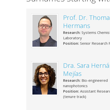
Prof. Dr. Thoma
Hermans
Research:
Systems Chemis
Laboratory
Position:
Senior Research P
Dra. Sara Hern
Mejías
Research:
Bio-engineered
nanophotonics
Position:
Assistant Resear
(tenure track)