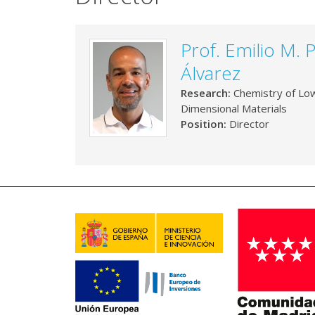
Prof. Emilio M. 
Álvarez
Research:
Chemistry of Lo
Dimensional Materials
Position:
Director