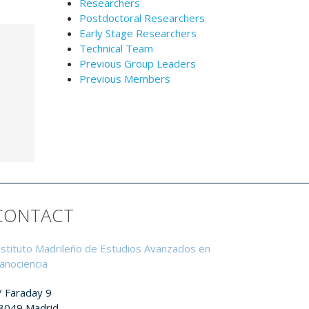
Researchers
Postdoctoral Researchers
Early Stage Researchers
Technical Team
Previous Group Leaders
Previous Members
CONTACT
nstituto Madrileño de Estudios Avanzados en
anociencia
/ Faraday 9
8049 Madrid