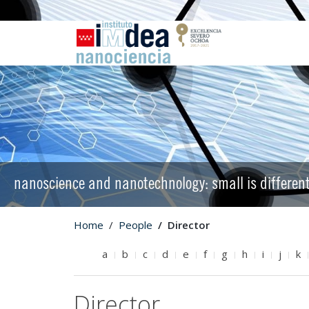
nanoscience and nanotechnology: small is differen
Home
People
Director
a
b
c
d
e
f
g
h
i
j
k
Director