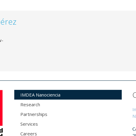
Pérez
w-
IMDEA Nanociencia
Research
I
Partnerships
N
Services
C
Careers
2