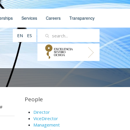
erships
Services
Careers
Transparency
EN
ES
People
#
Director
ViceDirector
Management