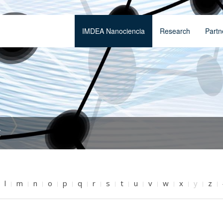
IMDEA Nanociencia
Research
Partn
t
l
m
n
o
p
q
r
s
t
u
v
w
x
y
z