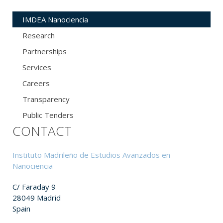
IMDEA Nanociencia
Research
Partnerships
Services
Careers
Transparency
Public Tenders
CONTACT
Instituto Madrileño de Estudios Avanzados en
Nanociencia
C/ Faraday 9
28049 Madrid
Spain