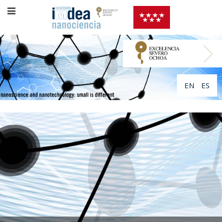
EN
ES