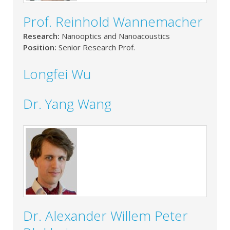
Prof. Reinhold Wannemacher
Research:
Nanooptics and Nanoacoustics
Position:
Senior Research Prof.
Longfei Wu
Dr. Yang Wang
Dr. Alexander Willem Peter