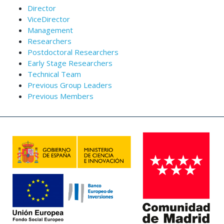
Director
ViceDirector
Management
Researchers
Postdoctoral Researchers
Early Stage Researchers
Technical Team
Previous Group Leaders
Previous Members