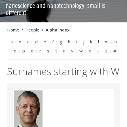
nanoscience and nanotechnology: small is
different
Home
People
Alpha Index
a
b
c
d
e
f
g
h
i
j
k
l
m
n
o
p
q
r
s
t
u
v
w
x
y
z
#
Surnames starting with W