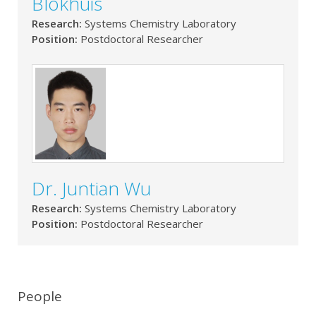
Blokhuis
Research:
Systems Chemistry Laboratory
Position:
Postdoctoral Researcher
Dr. Juntian Wu
Research:
Systems Chemistry Laboratory
Position:
Postdoctoral Researcher
People