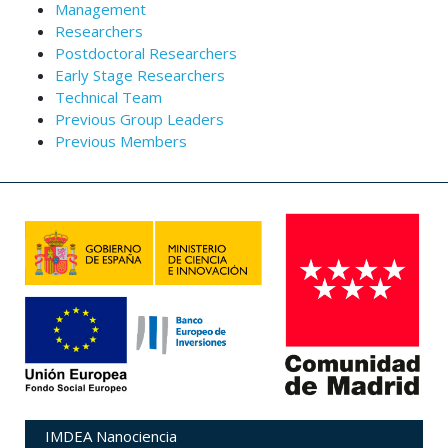
Management
Researchers
Postdoctoral Researchers
Early Stage Researchers
Technical Team
Previous Group Leaders
Previous Members
IMDEA Nanociencia