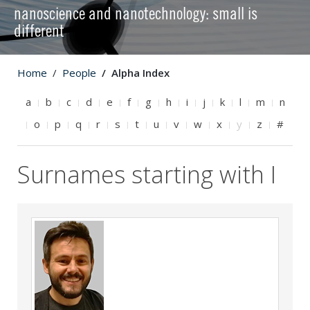
nanoscience and nanotechnology: small is
different
Home
People
Alpha Index
a
b
c
d
e
f
g
h
i
j
k
l
m
n
o
p
q
r
s
t
u
v
w
x
y
z
#
Surnames starting with I