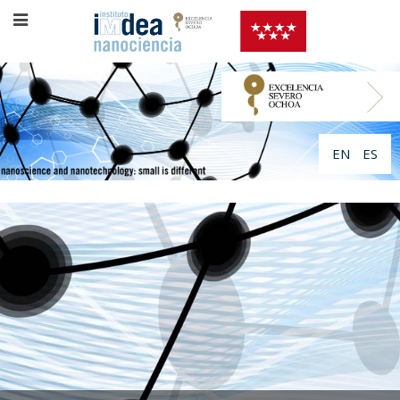
EN
ES