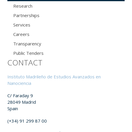
Research
Partnerships
Services
Careers
Transparency
Public Tenders
CONTACT
Instituto Madrileño de Estudios Avanzados en
Nanociencia
C/ Faraday 9
28049 Madrid
Spain
(+34) 91 299 87 00