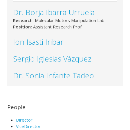
Dr. Borja Ibarra Urruela
Research:
Molecular Motors Manipulation Lab
Position:
Assistant Research Prof.
Ion Isasti Iribar
Sergio Iglesias Vázquez
Dr. Sonia Infante Tadeo
People
Director
ViceDirector