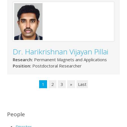
Dr. Harikrishnan Vijayan Pillai
Research:
Permanent Magnets and Applications
Position:
Postdoctoral Researcher
1
2
3
»
Last
People
Director