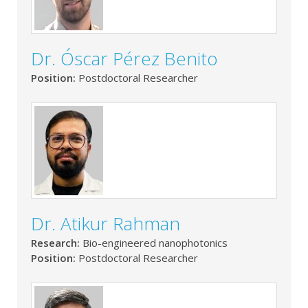
Dr. Óscar Pérez Benito
Position:
Postdoctoral Researcher
Dr. Atikur Rahman
Research:
Bio-engineered nanophotonics
Position:
Postdoctoral Researcher