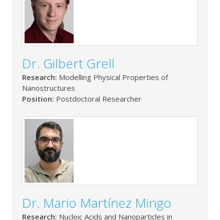
Dr. Gilbert Grell
Research:
Modelling Physical Properties of
Nanostructures
Position:
Postdoctoral Researcher
Dr. Mario Martínez Mingo
Research:
Nucleic Acids and Nanoparticles in