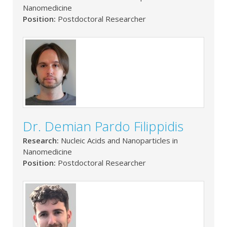
Nanomedicine
Position:
Postdoctoral Researcher
Dr. Demian Pardo Filippidis
Research:
Nucleic Acids and Nanoparticles in
Nanomedicine
Position:
Postdoctoral Researcher