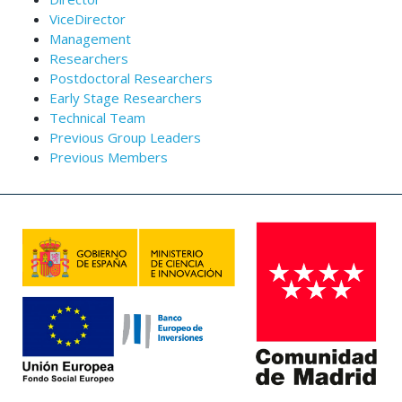
ViceDirector
Management
Researchers
Postdoctoral Researchers
Early Stage Researchers
Technical Team
Previous Group Leaders
Previous Members