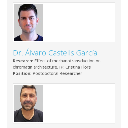
Dr. Álvaro Castells García
Research:
Effect of mechanotransduction on
chromatin architecture. IP: Cristina Flors
Position:
Postdoctoral Researcher