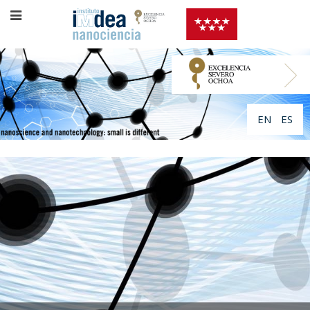
EN
ES