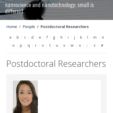
nanoscience and nanotechnology: small is
different
Home
People
Postdoctoral Researchers
a
b
c
d
e
f
g
h
i
j
k
l
m
n
o
p
q
r
s
t
u
v
w
x
y
z
#
Postdoctoral Researchers