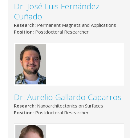
Dr. José Luis Fernández
Cuñado
Research:
Permanent Magnets and Applications
Position:
Postdoctoral Researcher
Dr. Aurelio Gallardo Caparros
Research:
Nanoarchitectonics on Surfaces
Position:
Postdoctoral Researcher