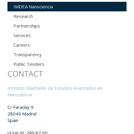
IMDEA Nanociencia
Research
Partnerships
Services
Careers
Transparency
Public Tenders
CONTACT
Instituto Madrileño de Estudios Avanzados en
Nanociencia
C/ Faraday 9
28049 Madrid
Spain
(+34) 91 299 87 00