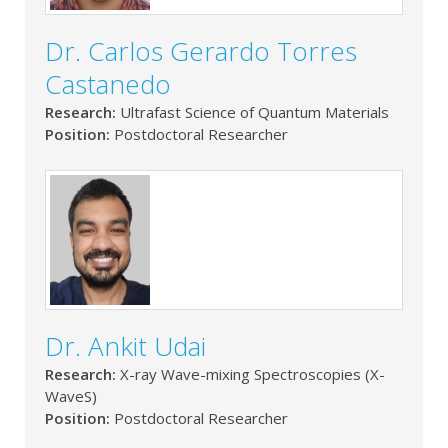
Dr. Carlos Gerardo Torres
Castanedo
Research:
Ultrafast Science of Quantum Materials
Position:
Postdoctoral Researcher
Dr. Ankit Udai
Research:
X-ray Wave-mixing Spectroscopies (X-
WaveS)
Position:
Postdoctoral Researcher