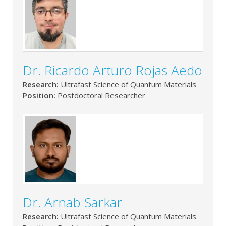
Dr. Ricardo Arturo Rojas Aedo
Research:
Ultrafast Science of Quantum Materials
Position:
Postdoctoral Researcher
Dr. Arnab Sarkar
Research:
Ultrafast Science of Quantum Materials