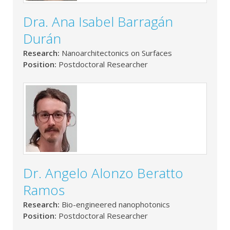
Dra. Ana Isabel Barragán
Durán
Research:
Nanoarchitectonics on Surfaces
Position:
Postdoctoral Researcher
Dr. Angelo Alonzo Beratto
Ramos
Research:
Bio-engineered nanophotonics
Position:
Postdoctoral Researcher