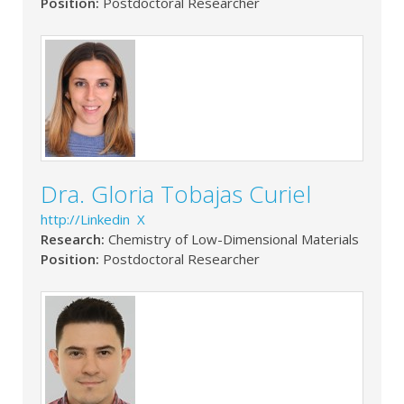
Position:
Postdoctoral Researcher
Dra. Gloria Tobajas Curiel
http://Linkedin X
Research:
Chemistry of Low-Dimensional Materials
Position:
Postdoctoral Researcher