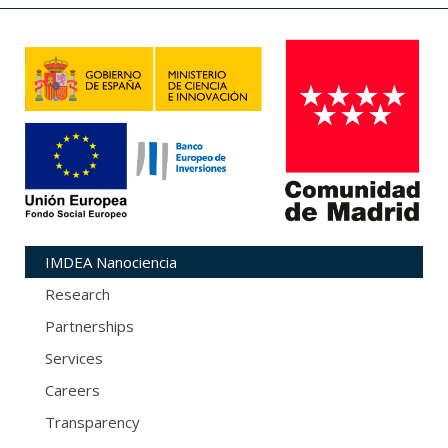
IMDEA Nanociencia
Research
Partnerships
Services
Careers
Transparency