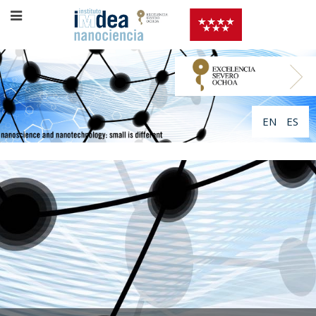
EN
ES