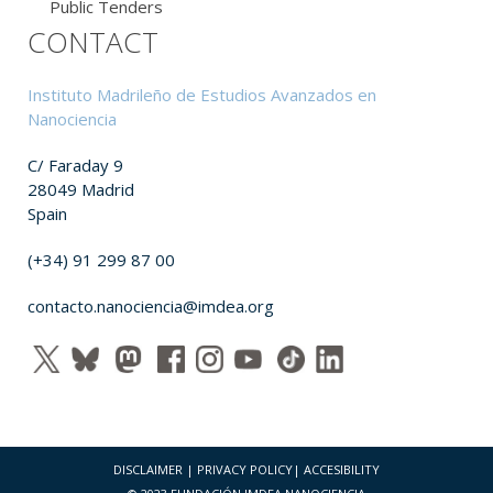
Public Tenders
CONTACT
Instituto Madrileño de Estudios Avanzados en
Nanociencia
C/ Faraday 9
28049 Madrid
Spain
(+34) 91 299 87 00
contacto.nanociencia@imdea.org
DISCLAIMER
|
PRIVACY POLICY
|
ACCESIBILITY