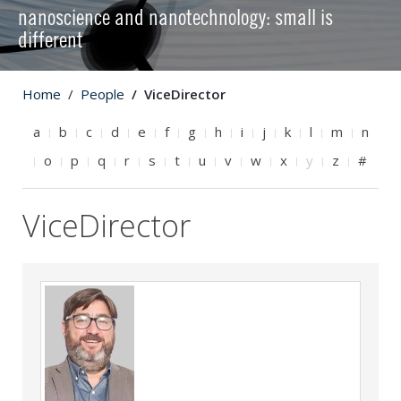
nanoscience and nanotechnology: small is
different
Home
People
ViceDirector
a
b
c
d
e
f
g
h
i
j
k
l
m
n
o
p
q
r
s
t
u
v
w
x
y
z
#
ViceDirector