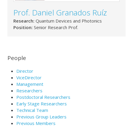
Prof. Daniel Granados Ruíz
Research:
Quantum Devices and Photonics
Position:
Senior Research Prof.
People
Director
ViceDirector
Management
Researchers
Postdoctoral Researchers
Early Stage Researchers
Technical Team
Previous Group Leaders
Previous Members