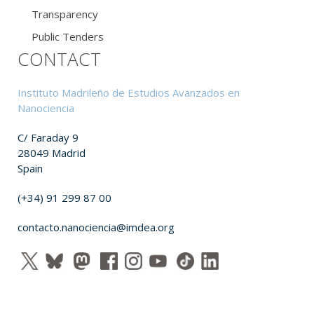
Transparency
Public Tenders
CONTACT
Instituto Madrileño de Estudios Avanzados en
Nanociencia
C/ Faraday 9
28049 Madrid
Spain
(+34) 91 299 87 00
contacto.nanociencia@imdea.org