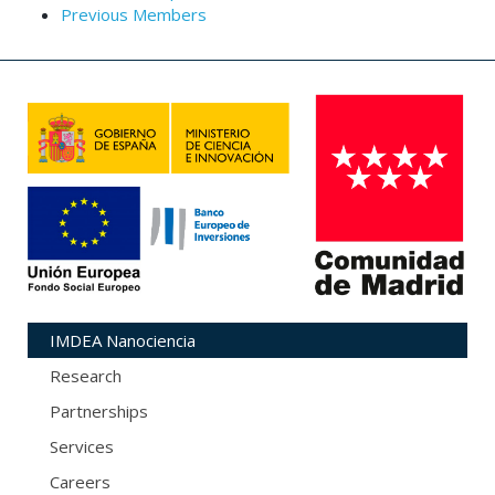
Previous Members
IMDEA Nanociencia
Research
Partnerships
Services
Careers