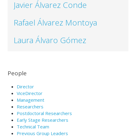
Javier Álvarez Conde
Rafael Álvarez Montoya
Laura Álvaro Gómez
People
Director
ViceDirector
Management
Researchers
Postdoctoral Researchers
Early Stage Researchers
Technical Team
Previous Group Leaders