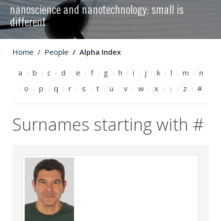
nanoscience and nanotechnology: small is
different
Home
People
Alpha Index
a
b
c
d
e
f
g
h
i
j
k
l
m
n
o
p
q
r
s
t
u
v
w
x
y
z
#
Surnames starting with #