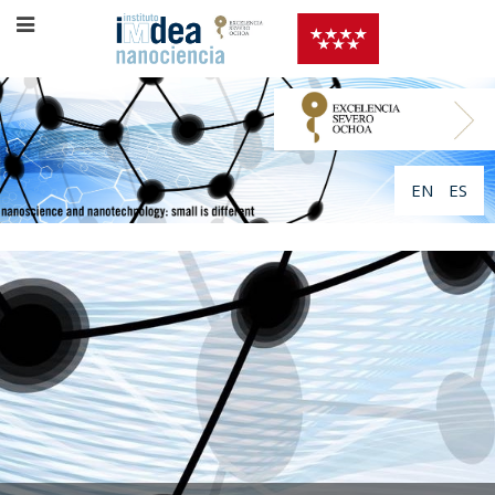
EN
ES