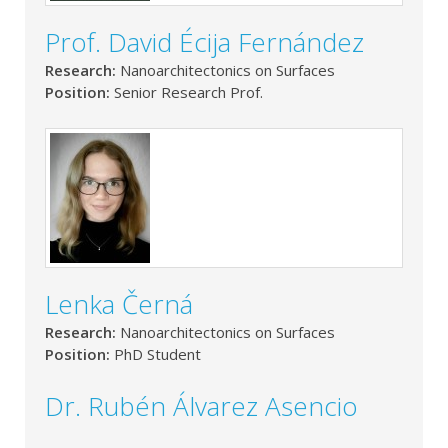
Prof. David Écija Fernández
Research:
Nanoarchitectonics on Surfaces
Position:
Senior Research Prof.
Lenka Černá
Research:
Nanoarchitectonics on Surfaces
Position:
PhD Student
Dr. Rubén Álvarez Asencio