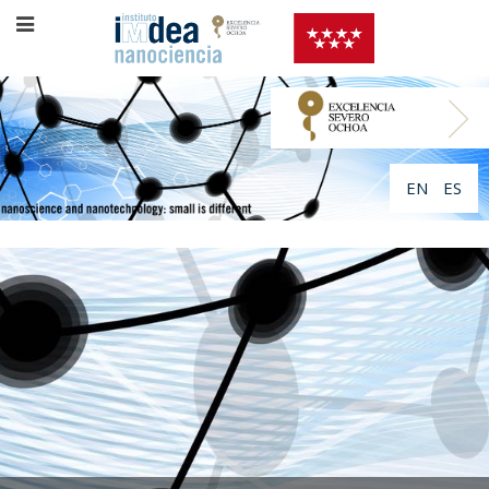
EN
ES