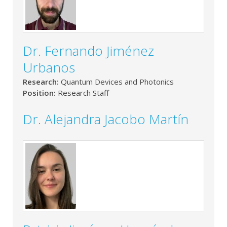
Dr. Fernando Jiménez
Urbanos
Research:
Quantum Devices and Photonics
Position:
Research Staff
Dr. Alejandra Jacobo Martín