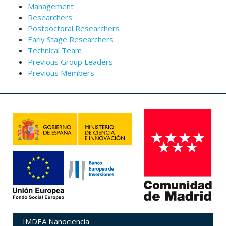
Management
Researchers
Postdoctoral Researchers
Early Stage Researchers
Technical Team
Previous Group Leaders
Previous Members
IMDEA Nanociencia