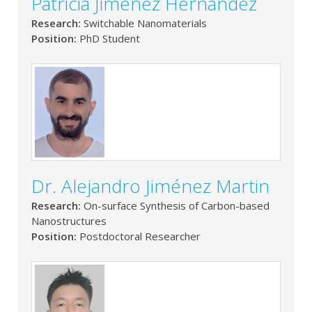
Patricia Jiménez Hernández
Research:
Switchable Nanomaterials
Position:
PhD Student
Dr. Alejandro Jiménez Martin
Research:
On-surface Synthesis of Carbon-based
Nanostructures
Position:
Postdoctoral Researcher