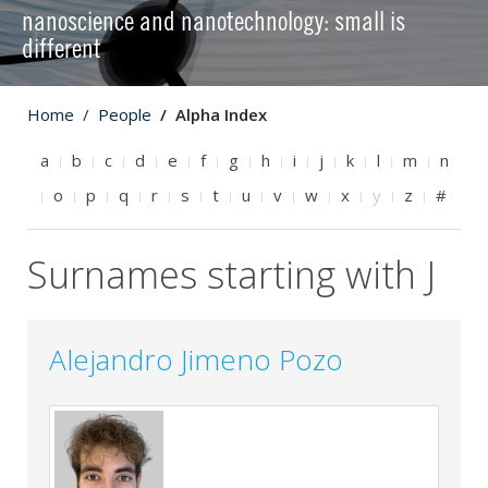
nanoscience and nanotechnology: small is
different
Home
People
Alpha Index
a
b
c
d
e
f
g
h
i
j
k
l
m
n
o
p
q
r
s
t
u
v
w
x
y
z
#
Surnames starting with J
Alejandro Jimeno Pozo