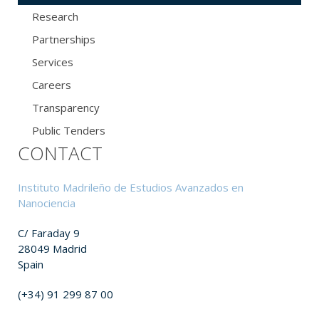
Research
Partnerships
Services
Careers
Transparency
Public Tenders
CONTACT
Instituto Madrileño de Estudios Avanzados en
Nanociencia
C/ Faraday 9
28049 Madrid
Spain
(+34) 91 299 87 00