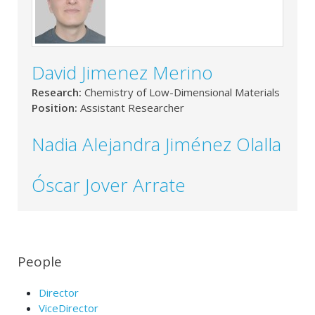
David Jimenez Merino
Research:
Chemistry of Low-Dimensional Materials
Position:
Assistant Researcher
Nadia Alejandra Jiménez Olalla
Óscar Jover Arrate
People
Director
ViceDirector